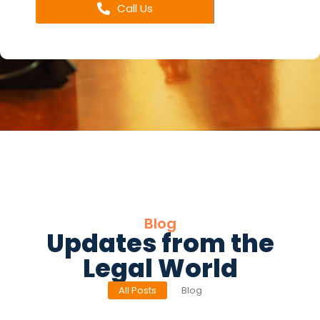
Call Us
Blog
Updates from the
Legal World
All Posts
Blog