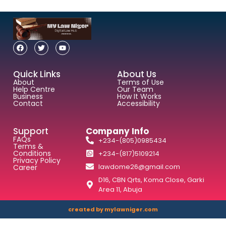
Quick Links
About Us
About
Terms of Use
Help Centre
Our Team
Business
How It Works
Contact
Accessibility
Support
Company Info
FAQs
+234-(805)0985434
Terms &
Conditions
+234-(817)5109214
Privacy Policy
lawdome26@gmail.com
Career
D16, CBN Qrts, Koma Close, Garki
Area 11, Abuja
created by mylawniger.com