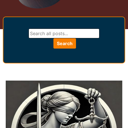
Search