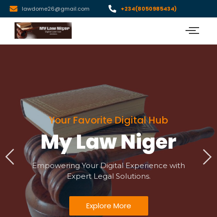
lawdome26@gmail.com
+234(8050985434)
Your Favorite Digital Hub
My Law Niger
Empowering Your Digital Experience with
Expert Legal Solutions.
Explore More