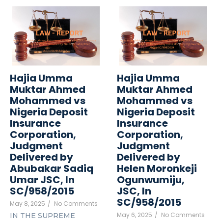
Hajia Umma
Hajia Umma
Muktar Ahmed
Muktar Ahmed
Mohammed vs
Mohammed vs
Nigeria Deposit
Nigeria Deposit
Insurance
Insurance
Corporation,
Corporation,
Judgment
Judgment
Delivered by
Delivered by
Abubakar Sadiq
Helen Moronkeji
Umar JSC, In
Ogunwumiju,
SC/958/2015
JSC, In
SC/958/2015
May 8, 2025
/
No Comments
May 6, 2025
/
No Comments
IN THE SUPREME