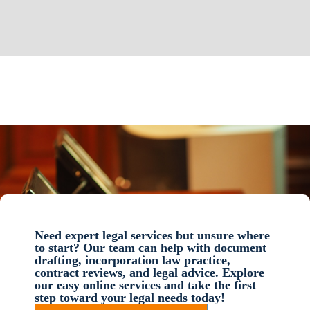
Need expert legal services but unsure where
to start? Our team can help with document
drafting, incorporation law practice,
contract reviews, and legal advice. Explore
our easy online services and take the first
step toward your legal needs today!