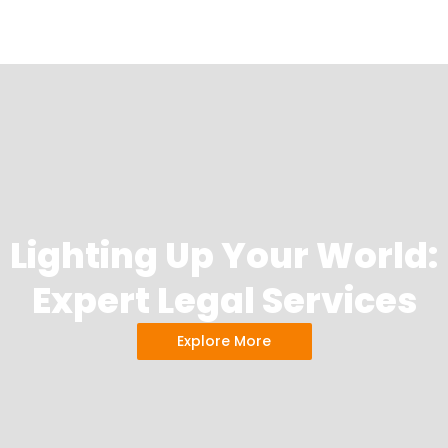
Lighting Up Your World:
Expert Legal Services
Explore More