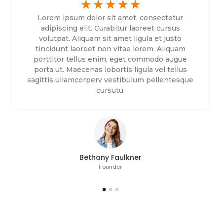
☆
☆
☆
☆
☆
Lorem ipsum dolor sit amet, consectetur
adipiscing elit. Curabitur laoreet cursus
volutpat. Aliquam sit amet ligula et justo
tincidunt laoreet non vitae lorem. Aliquam
porttitor tellus enim, eget commodo augue
porta ut. Maecenas lobortis ligula vel tellus
sagittis ullamcorperv vestibulum pellentesque
cursutu.
Bethany Faulkner
Founder