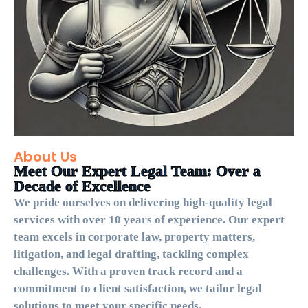
About Us
Meet Our Expert Legal Team: Over a
Decade of Excellence
We pride ourselves on delivering high-quality legal
services with over 10 years of experience. Our expert
team excels in corporate law, property matters,
litigation, and legal drafting, tackling complex
challenges. With a proven track record and a
commitment to client satisfaction, we tailor legal
solutions to meet your specific needs.