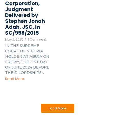
Corporation,
Judgment
Delivered by
Stephen Jonah
Adah, JSC, In
SC/958/2015
May 2, 2025
/
1 Comment
IN THE SUPREME
COURT OF NIGERIA
HOLDEN AT ABUJA ON
FRIDAY, THE 21ST DAY
OF JUNE,2024 BEFORE
THEIR LORDSHIPS...
Read More
Load More