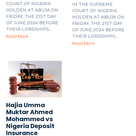
COURT OF NIGERIA
IN THE SUPREME
HOLDEN AT ABUJA ON
COURT OF NIGERIA
FRIDAY, THE 21ST DAY
HOLDEN AT ABUJA ON
OF JUNE,2024 BEFORE
FRIDAY, THE 21ST DAY
THEIR LORDSHIPS...
OF JUNE,2024 BEFORE
THEIR LORDSHIPS...
Read More
Read More
Hajia Umma
Muktar Ahmed
Mohammed vs
Nigeria Deposit
Insurance