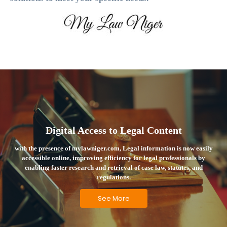
Digital Access to Legal Content
with the presence of mylawniger.com, Legal information is now easily
accessible online, improving efficiency for legal professionals by
enabling faster research and retrieval of case law, statutes, and
regulations.
See More