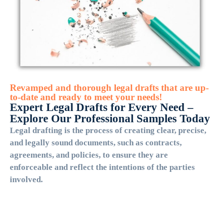
Revamped and thorough legal drafts that are up-
to-date and ready to meet your needs!
Expert Legal Drafts for Every Need –
Explore Our Professional Samples Today
Legal drafting is the process of creating clear, precise,
and legally sound documents, such as contracts,
agreements, and policies, to ensure they are
enforceable and reflect the intentions of the parties
involved.