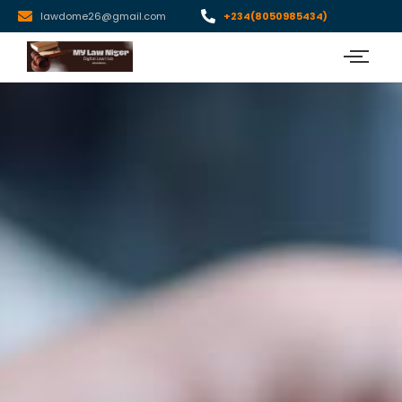
lawdome26@gmail.com
+234(8050985434)