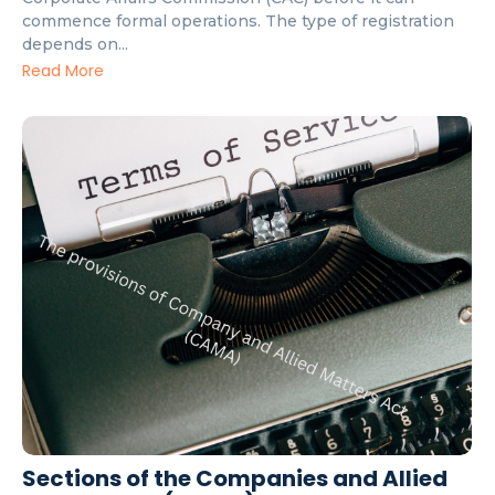
commence formal operations. The type of registration
depends on...
Read More
Sections of the Companies and Allied