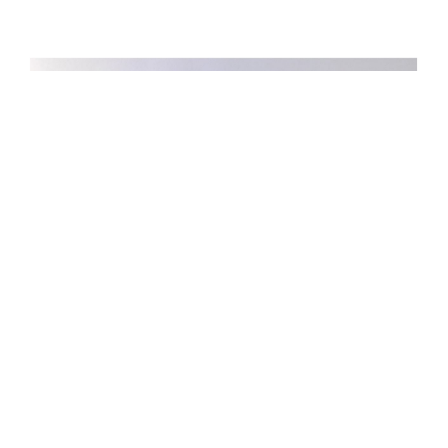
Hajia Umma Muktar Ahmed Mohammed vs
Nigeria Deposit Insurance Corporation,
Judgment Delivered by Stephen Jonah Adah,
JSC, In SC/958/2015