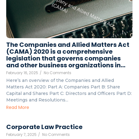
The Companies and Allied Matters Act
(CAMA) 2020 is a comprehensive
legislation that governs companies
and other business organizations in…
February 16, 2025
/
No Comments
Here’s an overview of the Companies and Allied
Matters Act 2020: Part A: Companies Part B: Share
Capital and Shares Part C: Directors and Officers Part D:
Meetings and Resolutions...
Read More
Corporate Law Practice
February 7, 2025
/
No Comments