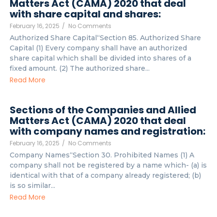
Matters Act (CAMA) 2020 that deal
with share capital and shares:
February 16, 2025
/
No Comments
Authorized Share Capital“Section 85. Authorized Share
Capital (1) Every company shall have an authorized
share capital which shall be divided into shares of a
fixed amount. (2) The authorized share...
Read More
Sections of the Companies and Allied
Matters Act (CAMA) 2020 that deal
with company names and registration:
February 16, 2025
/
No Comments
Company Names“Section 30. Prohibited Names (1) A
company shall not be registered by a name which- (a) is
identical with that of a company already registered; (b)
is so similar...
Read More