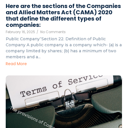
Here are the sections of the Companies
and Allied Matters Act (CAMA) 2020
that define the different types of
companies:
February 16, 2025
/
No Comments
Public Company“Section 22. Definition of Public
Company A public company is a company which- (a) is a
company limited by shares; (b) has a minimum of two
members and a...
Read More