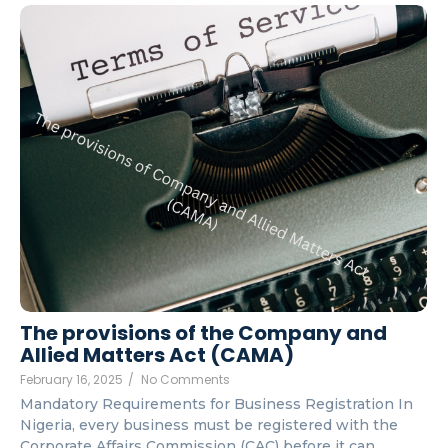
The provisions of the Company and
Allied Matters Act (CAMA)
February 16, 2025
/
No Comments
Mandatory Requirements for Business Registration In
Nigeria, every business must be registered with the
Corporate Affairs Commission (CAC) before it can