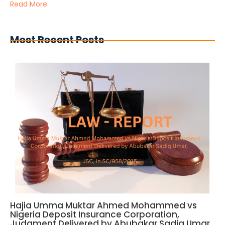
Read More
Most Recent Posts
Hajia Umma Muktar Ahmed Mohammed vs
Nigeria Deposit Insurance Corporation,
Judgment Delivered by Abubakar Sadiq Umar