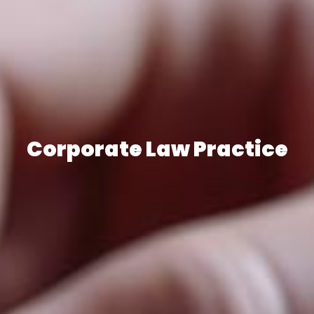
Corporate Law Practice