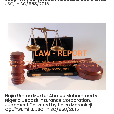
JSC, In SC/958/2015
Hajia Umma Muktar Ahmed Mohammed vs
Nigeria Deposit Insurance Corporation,
Judgment Delivered by Helen Moronkeji
Ogunwumiju, JSC, In SC/958/2015