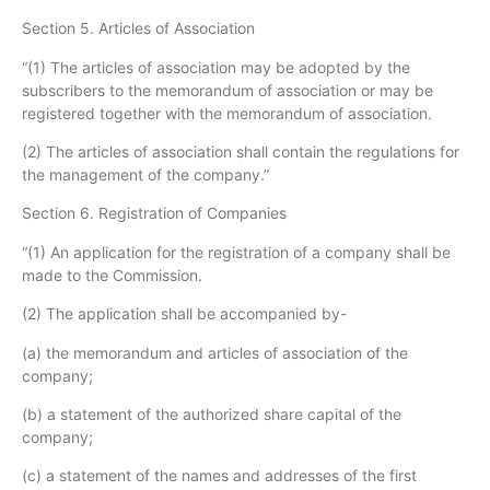
Section 5. Articles of Association
“(1) The articles of association may be adopted by the
subscribers to the memorandum of association or may be
registered together with the memorandum of association.
(2) The articles of association shall contain the regulations for
the management of the company.”
Section 6. Registration of Companies
“(1) An application for the registration of a company shall be
made to the Commission.
(2) The application shall be accompanied by-
(a) the memorandum and articles of association of the
company;
(b) a statement of the authorized share capital of the
company;
(c) a statement of the names and addresses of the first