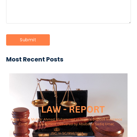
Most Recent Posts