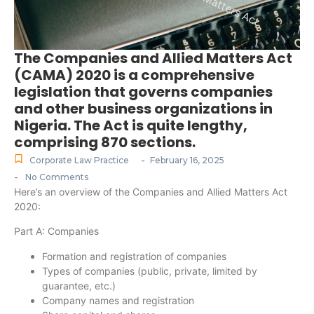
The Companies and Allied Matters Act
(CAMA) 2020 is a comprehensive
legislation that governs companies
and other business organizations in
Nigeria. The Act is quite lengthy,
comprising 870 sections.
-
Corporate Law Practice
February 16, 2025
-
No Comments
Here’s an overview of the Companies and Allied Matters Act
2020:
Part A: Companies
Formation and registration of companies
Types of companies (public, private, limited by
guarantee, etc.)
Company names and registration