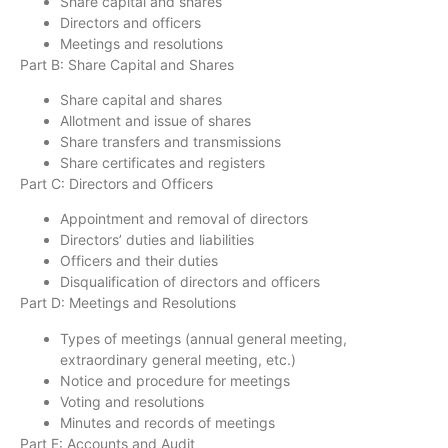
Share capital and shares
Directors and officers
Meetings and resolutions
Part B: Share Capital and Shares
Share capital and shares
Allotment and issue of shares
Share transfers and transmissions
Share certificates and registers
Part C: Directors and Officers
Appointment and removal of directors
Directors’ duties and liabilities
Officers and their duties
Disqualification of directors and officers
Part D: Meetings and Resolutions
Types of meetings (annual general meeting,
extraordinary general meeting, etc.)
Notice and procedure for meetings
Voting and resolutions
Minutes and records of meetings
Part E: Accounts and Audit