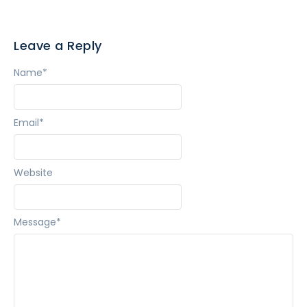
Leave a Reply
Name
*
Email
*
Website
Message
*