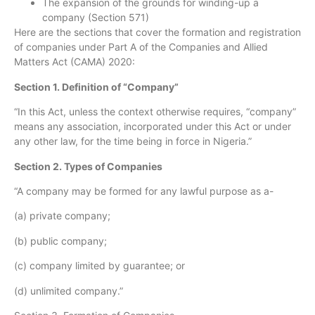
The expansion of the grounds for winding-up a
company (Section 571)
Here are the sections that cover the formation and registration
of companies under Part A of the Companies and Allied
Matters Act (CAMA) 2020:
Section 1. Definition of “Company”
“In this Act, unless the context otherwise requires, “company”
means any association, incorporated under this Act or under
any other law, for the time being in force in Nigeria.”
Section 2. Types of Companies
“A company may be formed for any lawful purpose as a-
(a) private company;
(b) public company;
(c) company limited by guarantee; or
(d) unlimited company.”