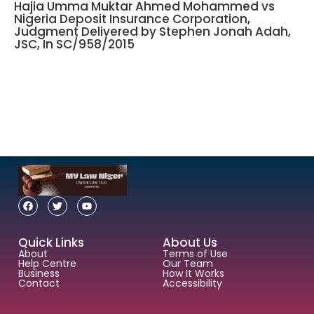
Hajia Umma Muktar Ahmed Mohammed vs
Nigeria Deposit Insurance Corporation,
Judgment Delivered by Stephen Jonah Adah,
JSC, In SC/958/2015
Quick Links
About Us
About
Terms of Use
Help Centre
Our Team
Business
How It Works
Contact
Accessibility