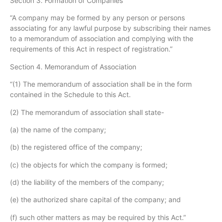
Section 3. Formation of Companies
“A company may be formed by any person or persons
associating for any lawful purpose by subscribing their names
to a memorandum of association and complying with the
requirements of this Act in respect of registration.”
Section 4. Memorandum of Association
“(1) The memorandum of association shall be in the form
contained in the Schedule to this Act.
(2) The memorandum of association shall state-
(a) the name of the company;
(b) the registered office of the company;
(c) the objects for which the company is formed;
(d) the liability of the members of the company;
(e) the authorized share capital of the company; and
(f) such other matters as may be required by this Act.”