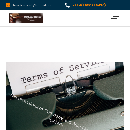
lawdome26@gmail.com
+234(8050985434)