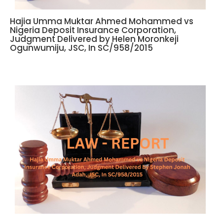
Hajia Umma Muktar Ahmed Mohammed vs
Nigeria Deposit Insurance Corporation,
Judgment Delivered by Helen Moronkeji
Ogunwumiju, JSC, In SC/958/2015