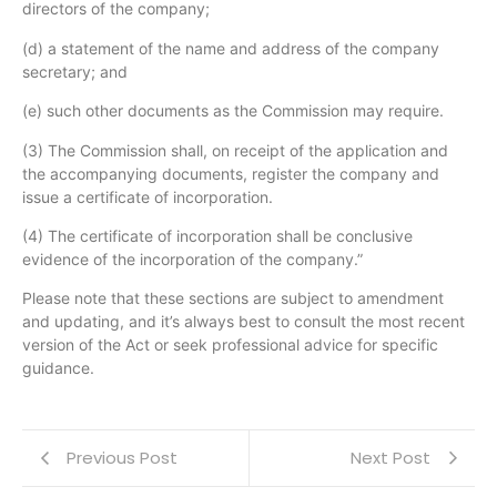
directors of the company;
(d) a statement of the name and address of the company
secretary; and
(e) such other documents as the Commission may require.
(3) The Commission shall, on receipt of the application and
the accompanying documents, register the company and
issue a certificate of incorporation.
(4) The certificate of incorporation shall be conclusive
evidence of the incorporation of the company.”
Please note that these sections are subject to amendment
and updating, and it’s always best to consult the most recent
version of the Act or seek professional advice for specific
guidance.
Previous Post
Next Post