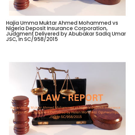
Hajia Umma Muktar Ahmed Mohammed vs
Nigeria Deposit Insurance Corporation,
Judgment Delivered by Abubakar Sadiq Umar
JSC, In SC/958/2015