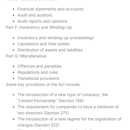
Financial statements and accounts
Audit and auditors
Audit reports and opinions
Part F: Insolvency and Winding-Up
Insolvency and winding-up proceedings
Liquidators and their duties
Distribution of assets and liabilities
Part G: Miscellaneous
Offences and penalties
Regulations and rules
Transitional provisions
Some key provisions of the Act include:
The introduction of a new type of company, the
“Limited Partnership” (Section 746)
The requirement for companies to have a minimum of
two directors (Section 275)
The introduction of a new regime for the registration of
charges (Section 222)