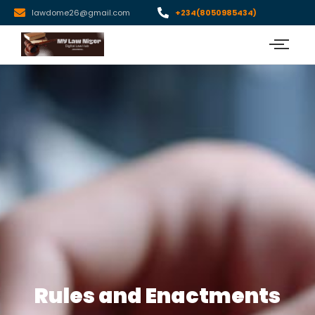
lawdome26@gmail.com
+234(8050985434)
Rules and Enactments