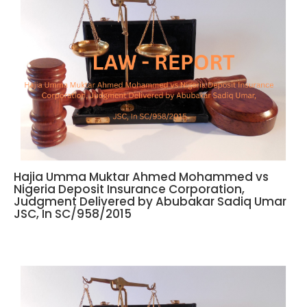
Hajia Umma Muktar Ahmed Mohammed vs
Nigeria Deposit Insurance Corporation,
Judgment Delivered by Abubakar Sadiq Umar
JSC, In SC/958/2015