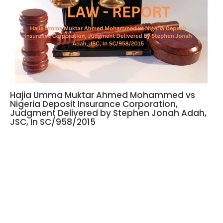
Hajia Umma Muktar Ahmed Mohammed vs
Nigeria Deposit Insurance Corporation,
Judgment Delivered by Stephen Jonah Adah,
JSC, In SC/958/2015