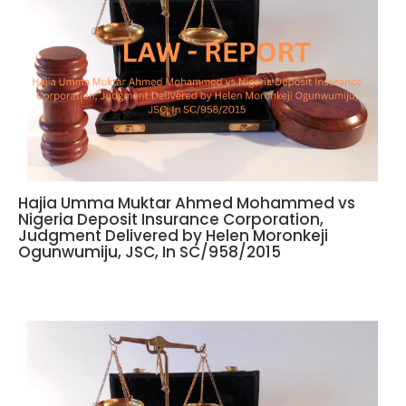
Hajia Umma Muktar Ahmed Mohammed vs
Nigeria Deposit Insurance Corporation,
Judgment Delivered by Helen Moronkeji
Ogunwumiju, JSC, In SC/958/2015