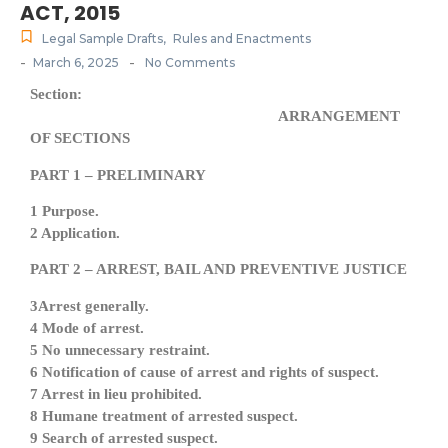
ACT, 2015
Legal Sample Drafts
,
Rules and Enactments
-
-
March 6, 2025
No Comments
Section:
ARRANGEMENT
OF SECTIONS
PART 1 – PRELIMINARY
1 Purpose.
2 Application.
PART 2 – ARREST, BAIL AND PREVENTIVE JUSTICE
3Arrest generally.
4 Mode of arrest.
5 No unnecessary restraint.
6 Notification of cause of arrest and rights of suspect.
7 Arrest in lieu prohibited.
8 Humane treatment of arrested suspect.
9 Search of arrested suspect.