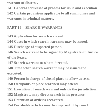
warrant of distress.
141 General addressee of process for issue and execution.
142 Certain provisions applicable to all summonses and
warrants in criminal matters.
PART 18 – SEARCH WARRANTS
143 Application for search warrant
144 Cases in which search warrants may be issued.
145 Discharge of suspected person.
146 Search warrant to be signed by Magistrate or Justice
of the Peace.
147 Search warrant to whom directed.
148 Time when search warrant may be issued and
executed.
149 Person in charge of closed place to allow access.
150 Occupants of place searched may attend.
151 Execution of search warrant outside the jurisdiction.
152 Magistrate may direct search in his presence.
153 Detention of articles recovered.
154 Perishable articles may be disposed of by court.