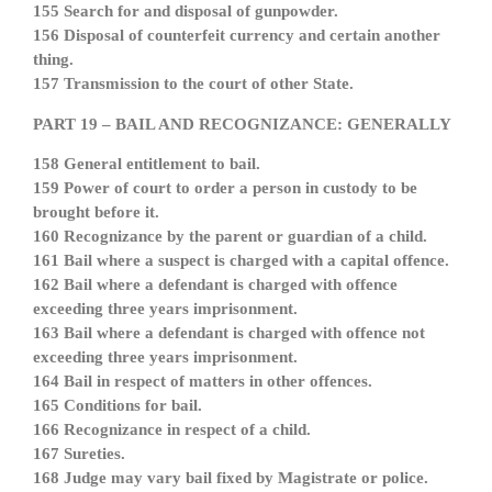
155 Search for and disposal of gunpowder.
156 Disposal of counterfeit currency and certain another
thing.
157 Transmission to the court of other State.
PART 19 – BAIL AND RECOGNIZANCE: GENERALLY
158 General entitlement to bail.
159 Power of court to order a person in custody to be
brought before it.
160 Recognizance by the parent or guardian of a child.
161 Bail where a suspect is charged with a capital offence.
162 Bail where a defendant is charged with offence
exceeding three years imprisonment.
163 Bail where a defendant is charged with offence not
exceeding three years imprisonment.
164 Bail in respect of matters in other offences.
165 Conditions for bail.
166 Recognizance in respect of a child.
167 Sureties.
168 Judge may vary bail fixed by Magistrate or police.