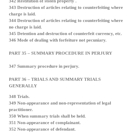
342 Restitution of stolen property .
343 Destruction of articles relating to counterfeiting where
charge is laid.
344 Destruction of articles relating to counterfeiting where
no charge is laid.
345 Detention and destruction of counterfeit currency, etc.
346 Mode of dealing with forfeiture not pecuniary.
PART 35 – SUMMARY PROCEDURE IN PERJURY
347 Summary procedure in perjury.
PART 36 – TRIALS AND SUMMARY TRIALS
GENERALLY
348 Trials.
349 Non-appearance and non-representation of legal
practitioner.
350 When summary trials shall be held.
351 Non-appearance of complainant.
352 Non-appearance of defendant.