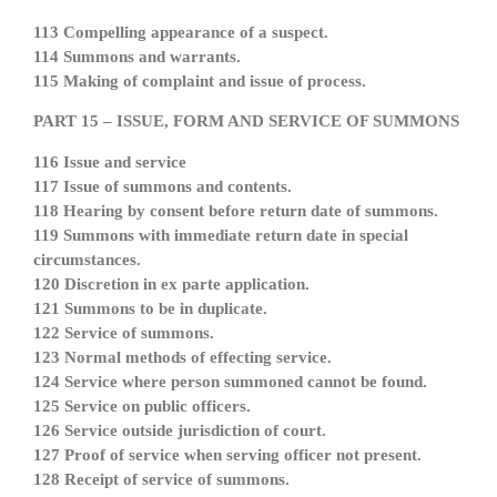
113 Compelling appearance of a suspect.
114 Summons and warrants.
115 Making of complaint and issue of process.
PART 15 – ISSUE, FORM AND SERVICE OF SUMMONS
116 Issue and service
117 Issue of summons and contents.
118 Hearing by consent before return date of summons.
119 Summons with immediate return date in special
circumstances.
120 Discretion in ex parte application.
121 Summons to be in duplicate.
122 Service of summons.
123 Normal methods of effecting service.
124 Service where person summoned cannot be found.
125 Service on public officers.
126 Service outside jurisdiction of court.
127 Proof of service when serving officer not present.
128 Receipt of service of summons.