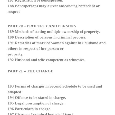
187 Registration of bondsperson.
188 Bondspersons may arrest absconding defendant or
suspect
PART 20 – PROPERTY AND PERSONS
189 Methods of stating multiple ownership of property.
190 Description of persons in criminal process.
191 Remedies of married woman against her husband and
others in respect of her person or
property.
192 Husband and wife competent as witnesses.
PART 21 – THE CHARGE
193 Forms of charges in Second Schedule to be used and
adapted.
194 Offence to be stated in charge.
195 Legal presumption of charge.
196 Particulars in charge.
197 Charge of criminal breach of trust.