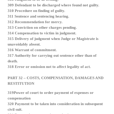
309 Defendant to be discharged where found not guilty.
310 Procedure on finding of guilty.
311 Sentence and sentencing hearing.
312 Recommendation for mercy.
313 Conviction on other charges pending.
314 Compensation to victim in judgment.
315 Delivery of judgment when Judge or Magistrate is
unavoidably absent.
316 Warrant of commitment.
317 Authority for carrying out sentence other than of
death.
318 Error or omission not to affect legality of act.
PART 32 – COSTS, COMPENSATION, DAMAGES AND
RESTITUTION
319Power of court to order payment of expenses or
compensation
320 Payment to be taken into consideration in subsequent
civil suit.