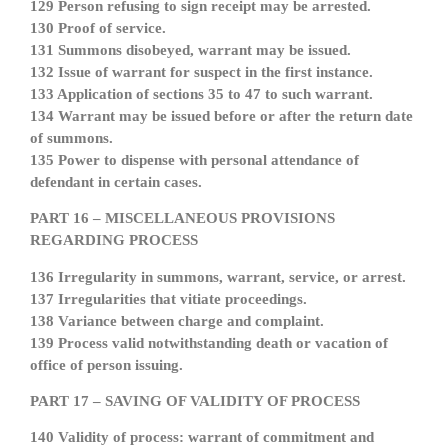
129 Person refusing to sign receipt may be arrested.
130 Proof of service.
131 Summons disobeyed, warrant may be issued.
132 Issue of warrant for suspect in the first instance.
133 Application of sections 35 to 47 to such warrant.
134 Warrant may be issued before or after the return date
of summons.
135 Power to dispense with personal attendance of
defendant in certain cases.
PART 16 – MISCELLANEOUS PROVISIONS
REGARDING PROCESS
136 Irregularity in summons, warrant, service, or arrest.
137 Irregularities that vitiate proceedings.
138 Variance between charge and complaint.
139 Process valid notwithstanding death or vacation of
office of person issuing.
PART 17 – SAVING OF VALIDITY OF PROCESS
140 Validity of process: warrant of commitment and