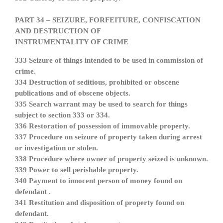
PART 34 – SEIZURE, FORFEITURE, CONFISCATION
AND DESTRUCTION OF
INSTRUMENTALITY OF CRIME
333 Seizure of things intended to be used in commission of
crime.
334 Destruction of seditious, prohibited or obscene
publications and of obscene objects.
335 Search warrant may be used to search for things
subject to section 333 or 334.
336 Restoration of possession of immovable property.
337 Procedure on seizure of property taken during arrest
or investigation or stolen.
338 Procedure where owner of property seized is unknown.
339 Power to sell perishable property.
340 Payment to innocent person of money found on
defendant .
341 Restitution and disposition of property found on
defendant.