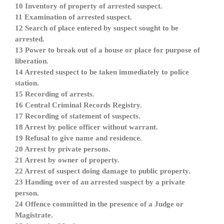
10 Inventory of property of arrested suspect.
11 Examination of arrested suspect.
12 Search of place entered by suspect sought to be
arrested.
13 Power to break out of a house or place for purpose of
liberation.
14 Arrested suspect to be taken immediately to police
station.
15 Recording of arrests.
16 Central Criminal Records Registry.
17 Recording of statement of suspects.
18 Arrest by police officer without warrant.
19 Refusal to give name and residence.
20 Arrest by private persons.
21 Arrest by owner of property.
22 Arrest of suspect doing damage to public property.
23 Handing over of an arrested suspect by a private
person.
24 Offence committed in the presence of a Judge or
Magistrate.