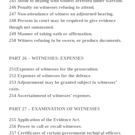
245 Mode of dealing with witness arrested under warrant.
246 Penalty on witnesses refusing to attend.
247 Non-attendance of witness on adjourned hearing.
248 Persons in court may be required to give evidence
though not summoned.
249 Manner of taking oath or affirmation.
250 Witness refusing to be sworn, or produce documents.
PART 26 – WITNESSES: EXPENSES
251Expenses of witnesses for the prosecution.
252 Expenses of witnesses for the defence.
253 Adjournment may be granted subject to witnesses’
costs.
254 Ascertainment of witnesses’ expenses.
PART 27 – EXAMINATION OF WITNESSES
255 Application of the Evidence Act.
256 Power to call or recall witnesses.
257 Certificates of certain government technical officers.