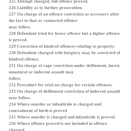
225 Attempt charged, full offence proved.
226 Liability as to further prosecution.
227 On charge of an offence conviction as accessory after
the fact to that or connected offence
may follow.
228 Defendant tried for lesser offence but a higher offence
is proved.
229 Conviction of kindred offences relating to property.
230 Defendant charged with burglary may be convicted of
kindred offence.
231 On charge of rape conviction under defilement, incest,
unnatural or indecent assault may
follow.
232 Procedure for trial on charge for certain offences.
233 On charge of defilement conviction of indecent assault
may follow.
234 Where murder or infanticide is charged and
concealment of birth is proved
235 Where murder is charged and infanticide is proved.
236 Where offence proved is not included in offence
charged.