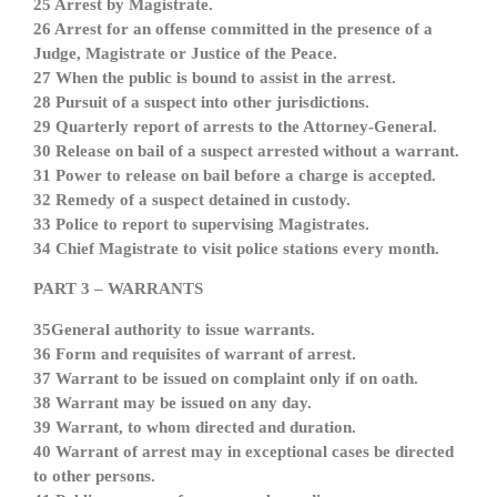
25 Arrest by Magistrate.
26 Arrest for an offense committed in the presence of a
Judge, Magistrate or Justice of the Peace.
27 When the public is bound to assist in the arrest.
28 Pursuit of a suspect into other jurisdictions.
29 Quarterly report of arrests to the Attorney-General.
30 Release on bail of a suspect arrested without a warrant.
31 Power to release on bail before a charge is accepted.
32 Remedy of a suspect detained in custody.
33 Police to report to supervising Magistrates.
34 Chief Magistrate to visit police stations every month.
PART 3 – WARRANTS
35General authority to issue warrants.
36 Form and requisites of warrant of arrest.
37 Warrant to be issued on complaint only if on oath.
38 Warrant may be issued on any day.
39 Warrant, to whom directed and duration.
40 Warrant of arrest may in exceptional cases be directed
to other persons.