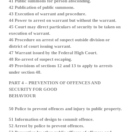
41 Public summons for person absconding.
42 Publication of public summons.
43 Execution of warrant and procedure.
44 Power to arrest on warrant but without the warrant.
45 Court may direct particulars of security to be taken on
execution of warrant.
46 Procedure on arrest of suspect outside division or
district of court issuing warrant.
47 Warrant issued by the Federal High Court.
48 Re-arrest of suspect escaping.
49 Provisions of sections 12 and 13 to apply to arrests
under section 48.
PART 4 – PREVENTION OF OFFENCES AND
SECURITY FOR GOOD
BEHAVIOUR
50 Police to prevent offences and injury to public property.
51 Information of design to commit offence.
52 Arrest by police to prevent offences.