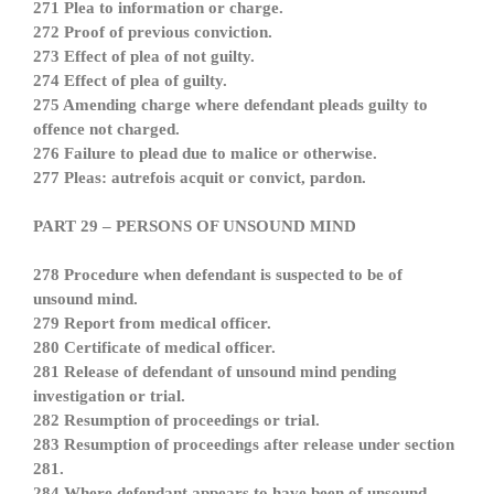
271 Plea to information or charge.
272 Proof of previous conviction.
273 Effect of plea of not guilty.
274 Effect of plea of guilty.
275 Amending charge where defendant pleads guilty to
offence not charged.
276 Failure to plead due to malice or otherwise.
277 Pleas: autrefois acquit or convict, pardon.
PART 29 – PERSONS OF UNSOUND MIND
278 Procedure when defendant is suspected to be of
unsound mind.
279 Report from medical officer.
280 Certificate of medical officer.
281 Release of defendant of unsound mind pending
investigation or trial.
282 Resumption of proceedings or trial.
283 Resumption of proceedings after release under section
281.
284 Where defendant appears to have been of unsound