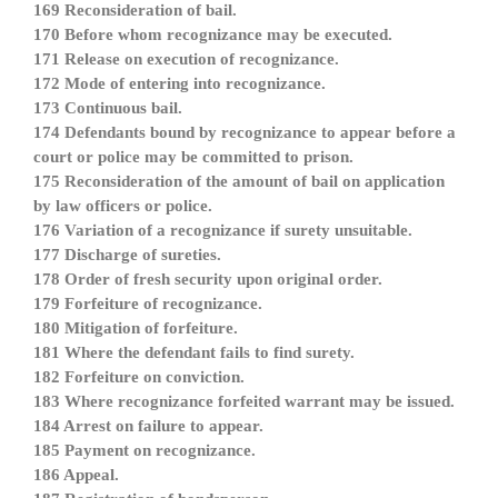
169 Reconsideration of bail.
170 Before whom recognizance may be executed.
171 Release on execution of recognizance.
172 Mode of entering into recognizance.
173 Continuous bail.
174 Defendants bound by recognizance to appear before a
court or police may be committed to prison.
175 Reconsideration of the amount of bail on application
by law officers or police.
176 Variation of a recognizance if surety unsuitable.
177 Discharge of sureties.
178 Order of fresh security upon original order.
179 Forfeiture of recognizance.
180 Mitigation of forfeiture.
181 Where the defendant fails to find surety.
182 Forfeiture on conviction.
183 Where recognizance forfeited warrant may be issued.
184 Arrest on failure to appear.
185 Payment on recognizance.
186 Appeal.