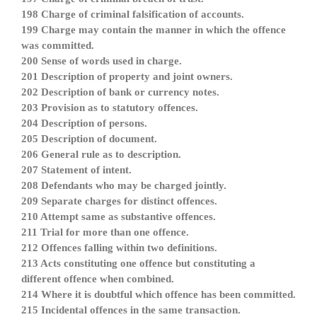
198 Charge of criminal falsification of accounts.
199 Charge may contain the manner in which the offence
was committed.
200 Sense of words used in charge.
201 Description of property and joint owners.
202 Description of bank or currency notes.
203 Provision as to statutory offences.
204 Description of persons.
205 Description of document.
206 General rule as to description.
207 Statement of intent.
208 Defendants who may be charged jointly.
209 Separate charges for distinct offences.
210 Attempt same as substantive offences.
211 Trial for more than one offence.
212 Offences falling within two definitions.
213 Acts constituting one offence but constituting a
different offence when combined.
214 Where it is doubtful which offence has been committed.
215 Incidental offences in the same transaction.