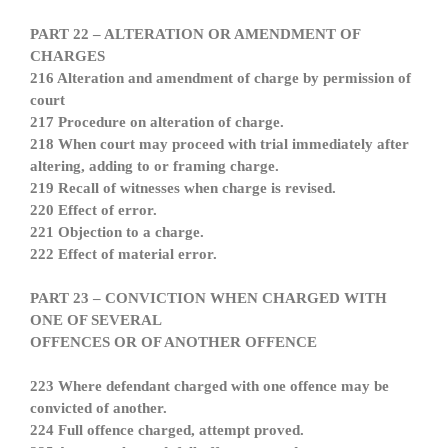
PART 22 – ALTERATION OR AMENDMENT OF
CHARGES
216 Alteration and amendment of charge by permission of
court
217 Procedure on alteration of charge.
218 When court may proceed with trial immediately after
altering, adding to or framing charge.
219 Recall of witnesses when charge is revised.
220 Effect of error.
221 Objection to a charge.
222 Effect of material error.
PART 23 – CONVICTION WHEN CHARGED WITH
ONE OF SEVERAL
OFFENCES OR OF ANOTHER OFFENCE
223 Where defendant charged with one offence may be
convicted of another.
224 Full offence charged, attempt proved.