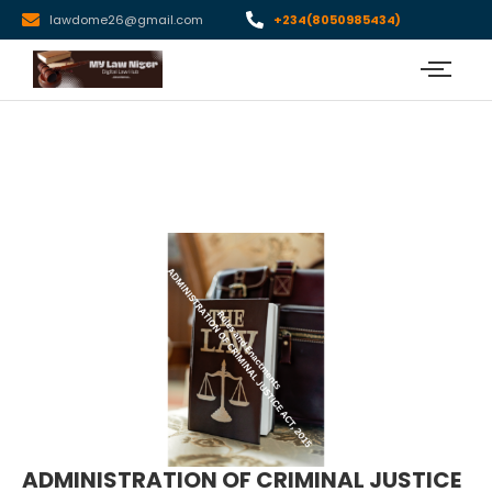
lawdome26@gmail.com
+234(8050985434)
ADMINISTRATION OF CRIMINAL JUSTICE