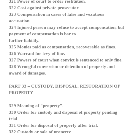
321 Power of court to order restitution.
322 Cost against private prosecutor.
323 Compensation in cases of false and vexatious
accusation.
324 Injured person may refuse to accept compensation, but
payment of compensation is bar to
further liability.
325 Monies paid as compensation, recoverable as fines.
326 Warrant for levy of fine.
327 Powers of court when convict is sentenced to only fine.
328 Wrongful conversion or detention of property and
award of damages.
PART 33 – CUSTODY, DISPOSAL, RESTORATION OF
PROPERTY
329 Meaning of “property”.
330 Order for custody and disposal of property pending
trial
331 Order for disposal of property after trial.
332 Custody or sale of property.