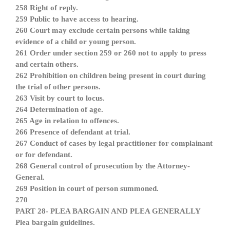
258 Right of reply.
259 Public to have access to hearing.
260 Court may exclude certain persons while taking
evidence of a child or young person.
261 Order under section 259 or 260 not to apply to press
and certain others.
262 Prohibition on children being present in court during
the trial of other persons.
263 Visit by court to locus.
264 Determination of age.
265 Age in relation to offences.
266 Presence of defendant at trial.
267 Conduct of cases by legal practitioner for complainant
or for defendant.
268 General control of prosecution by the Attorney-
General.
269 Position in court of person summoned.
270
PART 28- PLEA BARGAIN AND PLEA GENERALLY
Plea bargain guidelines.