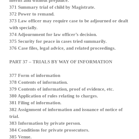
merits and without prejudice.
371 Summary trial of child by Magistrate.
372 Power to remand.
373 Law officer may require case to be adjourned or dealt
with specially.
374 Adjournment for law officer’s decision.
375 Security for peace in cases tried summarily.
376 Case files, legal advice, and related proceedings.
PART 37 – TRIALS BY WAY OF INFORMATION
377 Form of information
378 Contents of information.
379 Contents of information, proof of evidence, etc.
380 Application of rules relating to charges.
381 Filing of information.
382 Assignment of information and issuance of notice of
trial.
383 Information by private person.
384 Conditions for private prosecutors.
385 Venue.