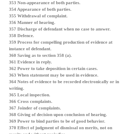
353 Non-appearance of both parties.
354 Appearance of both parties.
355 Withdrawal of complaint.
356 Manner of hearing.
357 Discharge of defendant when no case to answer.
358 Defence.
359 Process for compelling production of evidence at
instance of defendant.
360 Saving as to section 358 (a).
361 Evidence in reply.
362 Power to take deposition in certain cases.
363 When statement may be used in evidence.
364 Notes of evidence to be recorded electronically or in
writing.
365 Local inspection.
366 Cross complaints.
367 Joinder of complaints.
368 Giving of decision upon conclusion of hearing.
369 Power to bind parties to be of good behavior.
370 Effect of judgment of dismissal on merits, not on