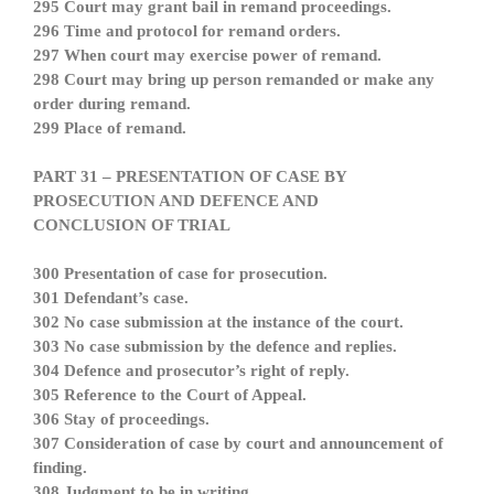
295 Court may grant bail in remand proceedings.
296 Time and protocol for remand orders.
297 When court may exercise power of remand.
298 Court may bring up person remanded or make any
order during remand.
299 Place of remand.
PART 31 – PRESENTATION OF CASE BY
PROSECUTION AND DEFENCE AND
CONCLUSION OF TRIAL
300 Presentation of case for prosecution.
301 Defendant’s case.
302 No case submission at the instance of the court.
303 No case submission by the defence and replies.
304 Defence and prosecutor’s right of reply.
305 Reference to the Court of Appeal.
306 Stay of proceedings.
307 Consideration of case by court and announcement of
finding.
308 Judgment to be in writing.