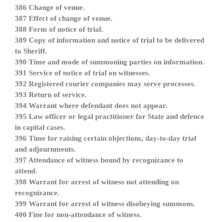
386 Change of venue.
387 Effect of change of venue.
388 Form of notice of trial.
389 Copy of information and notice of trial to be delivered
to Sheriff.
390 Time and mode of summoning parties on information.
391 Service of notice of trial on witnesses.
392 Registered courier companies may serve processes.
393 Return of service.
394 Warrant where defendant does not appear.
395 Law officer or legal practitioner for State and defence
in capital cases.
396 Time for raising certain objections, day-to-day trial
and adjournments.
397 Attendance of witness bound by recognizance to
attend.
398 Warrant for arrest of witness not attending on
recognizance.
399 Warrant for arrest of witness disobeying summons.
400 Fine for non-attendance of witness.