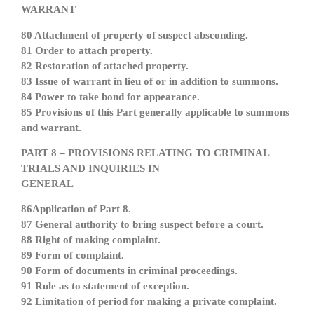
WARRANT
80 Attachment of property of suspect absconding.
81 Order to attach property.
82 Restoration of attached property.
83 Issue of warrant in lieu of or in addition to summons.
84 Power to take bond for appearance.
85 Provisions of this Part generally applicable to summons
and warrant.
PART 8 – PROVISIONS RELATING TO CRIMINAL
TRIALS AND INQUIRIES IN
GENERAL
86Application of Part 8.
87 General authority to bring suspect before a court.
88 Right of making complaint.
89 Form of complaint.
90 Form of documents in criminal proceedings.
91 Rule as to statement of exception.
92 Limitation of period for making a private complaint.