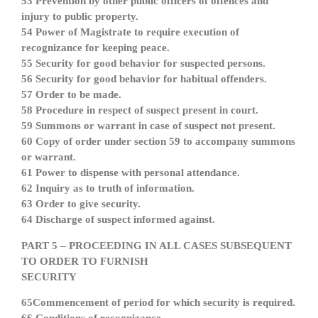
53 Prevention by other public officers of offences and
injury to public property.
54 Power of Magistrate to require execution of
recognizance for keeping peace.
55 Security for good behavior for suspected persons.
56 Security for good behavior for habitual offenders.
57 Order to be made.
58 Procedure in respect of suspect present in court.
59 Summons or warrant in case of suspect not present.
60 Copy of order under section 59 to accompany summons
or warrant.
61 Power to dispense with personal attendance.
62 Inquiry as to truth of information.
63 Order to give security.
64 Discharge of suspect informed against.
PART 5 – PROCEEDING IN ALL CASES SUBSEQUENT
TO ORDER TO FURNISH
SECURITY
65Commencement of period for which security is required.