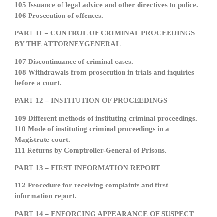
105 Issuance of legal advice and other directives to police.
106 Prosecution of offences.
PART 11 – CONTROL OF CRIMINAL PROCEEDINGS
BY THE ATTORNEYGENERAL
107 Discontinuance of criminal cases.
108 Withdrawals from prosecution in trials and inquiries
before a court.
PART 12 – INSTITUTION OF PROCEEDINGS
109 Different methods of instituting criminal proceedings.
110 Mode of instituting criminal proceedings in a
Magistrate court.
111 Returns by Comptroller-General of Prisons.
PART 13 – FIRST INFORMATION REPORT
112 Procedure for receiving complaints and first
information report.
PART 14 – ENFORCING APPEARANCE OF SUSPECT