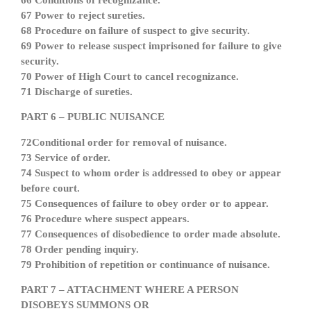
66 Conditions of recognizance.
67 Power to reject sureties.
68 Procedure on failure of suspect to give security.
69 Power to release suspect imprisoned for failure to give
security.
70 Power of High Court to cancel recognizance.
71 Discharge of sureties.
PART 6 – PUBLIC NUISANCE
72Conditional order for removal of nuisance.
73 Service of order.
74 Suspect to whom order is addressed to obey or appear
before court.
75 Consequences of failure to obey order or to appear.
76 Procedure where suspect appears.
77 Consequences of disobedience to order made absolute.
78 Order pending inquiry.
79 Prohibition of repetition or continuance of nuisance.
PART 7 – ATTACHMENT WHERE A PERSON
DISOBEYS SUMMONS OR