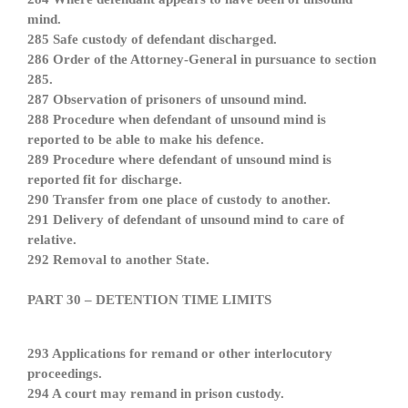
mind.
285 Safe custody of defendant discharged.
286 Order of the Attorney-General in pursuance to section
285.
287 Observation of prisoners of unsound mind.
288 Procedure when defendant of unsound mind is
reported to be able to make his defence.
289 Procedure where defendant of unsound mind is
reported fit for discharge.
290 Transfer from one place of custody to another.
291 Delivery of defendant of unsound mind to care of
relative.
292 Removal to another State.
PART 30 – DETENTION TIME LIMITS
293 Applications for remand or other interlocutory
proceedings.
294 A court may remand in prison custody.