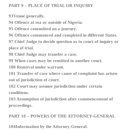
PART 9 – PLACE OF TRIAL OR INQUIRY
93Venue generally.
94 Offence at sea or outside of Nigeria.
95 Offence committed on a journey.
96 Offence commenced and completed in different States.
97 Chief Judge to decide question as to court of inquiry or
place of trial.
98 Chief Judge may transfer a case.
99 When cases may be remitted to another court.
100 Removal under warrant.
101 Transfer of case where cause of complaint has arisen
out of jurisdiction of court.
102 Court may assume jurisdiction under certain
conditions.
103 Assumption of jurisdiction after commencement of
proceedings.
PART 10 – POWERS OF THE ATTORNEY-GENERAL
104Information by the Attorney-General.