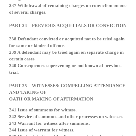
237 Withdrawal of remaining charges on conviction on one
of several charges.
PART 24 – PREVIOUS ACQUITTALS OR CONVICTION
238 Defendant convicted or acquitted not to be tried again
for same or kindred offence.
239 A defendant may be tried again on separate charge in
certain cases
240 Consequences supervening or not known at previous
trial.
PART 25 – WITNESSES: COMPELLING ATTENDANCE
AND TAKING OF
OATH OR MAKING OF AFFIRMATION
241 Issue of summons for witness.
242 Service of summons and other processes on witnesses
243 Warrant for witness after summons.
244 Issue of warrant for witness.