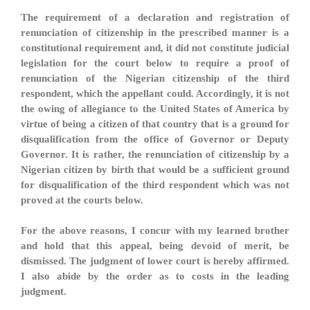
The requirement of a declaration and registration of
renunciation of citizenship in the prescribed manner is a
constitutional requirement and, it did not constitute judicial
legislation for the court below to require a proof of
renunciation of the Nigerian citizenship of the third
respondent, which the appellant could. Accordingly, it is not
the owing of allegiance to the United States of America by
virtue of being a citizen of that country that is a ground for
disqualification from the office of Governor or Deputy
Governor. It is rather, the renunciation of citizenship by a
Nigerian citizen by birth that would be a sufficient ground
for disqualification of the third respondent which was not
proved at the courts below.
For the above reasons, I concur with my learned brother
and hold that this appeal, being devoid of merit, be
dismissed. The judgment of lower court is hereby affirmed.
I also abide by the order as to costs in the leading
judgment.