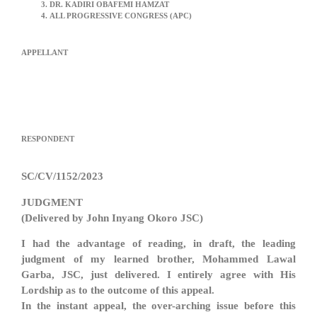
DR. KADIRI OBAFEMI HAMZAT
ALL PROGRESSIVE CONGRESS (APC)
APPELLANT
RESPONDENT
SC/CV/1152/2023
JUDGMENT
(Delivered by John Inyang Okoro JSC)
I had the advantage of reading, in draft, the leading
judgment of my learned brother, Mohammed Lawal
Garba, JSC, just delivered. I entirely agree with His
Lordship as to the outcome of this appeal.
In the instant appeal, the over-arching issue before this