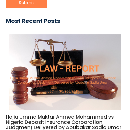
Most Recent Posts
Hajia Umma Muktar Ahmed Mohammed vs
Nigeria Deposit Insurance Corporation,
Judgment Delivered by Abubakar Sadiq Umar