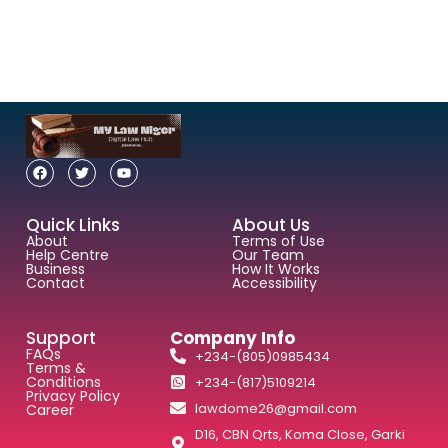
Quick Links
About Us
About
Terms of Use
Help Centre
Our Team
Business
How It Works
Contact
Accessibility
Support
Company Info
FAQs
+234-(805)0985434
Terms &
Conditions
+234-(817)5109214
Privacy Policy
lawdome26@gmail.com
Career
D16, CBN Qrts, Koma Close, Garki