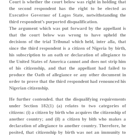
Court is whether the court below was right in holding that
the second respondent has the right to be elected as
Executive Governor of Lagos State, notwithstanding the
third respondent’s purported disqualification.
The argument which was put forward by the appellant is
that the court below was wrong to have upheld the
decisions of the trial Tribunal which held, inter alla, that
since the third respondent is a citizen of Nigeria by birth,
his subscription to an oath or declaration of allegiance to
the United States of America cannot and does not strip him
of his citizenship, and that the appellant had failed to
produce the Oath of allegiance or any other document in
order to prove that the third respondent had renounced his
Nigerian citizenship.
He further contended. that the disqualifying requirements
under Section 182(1) (a) relates to two categories of
citizens: (i) a citizen by birth who acquires the citizenship of
another country; and (il) a citizen by bith who makes a
declaration of allegiance to another country. Therefore, he
posited, that citizenship by birth was not an immunity to