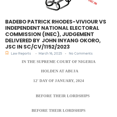
BADEBO PATRICK RHODES-VIVIOUR VS
INDEPENDENT NATIONAL ELECTORAL
COMMISSION (INEC), JUDGEMENT
DELIVERED BY JOHN INYANG OKORO,
JSC IN SC/CV/1152/2023
-
-
Law Reports
March 16, 2025
No Comments
IN THE SUPREME COURT OF NIGERIA
HOLDEN AT ABUJA
12′ DAY OF JANUARY, 2024
BEFORE THEIR LORDSHIPS
BEFORE THEIR LORDSHIPS