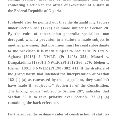
contesting election to the office of Governor of a state in
the Federal Republic of Nigeria.
It should also be pointed out that the disqualifying factors
under Section 182 (1) (a) are made subject to Section 28.
By the rules of construction generalia specialibus non
derogant, when a provision in a statute is made subject to
another provision, that provision must be read subordinate
to the provision it is made subject to See: SPDCN Ltd. v.
Agbara [2016] 2 NWLR (Pt 1496) 353; Matari v.
Dangaladima [1993] 3 NWLR (Pt 281) 266, 279; Idehen v.
Idehen [1991] 6 NWLR (Pt 198) 382, 411. If the drafters of
the grand norm had intended the interpretation of Section
182 (1) (a) as canvassed by the – appellant, they wouldn’t
have made it “subject to” Section 28 of the Constitution.
The linking words “subject to Section 28”, indicates that
Section 28 is to take priority over Section 177 (1) (a)
containing the back reference.
Furthermore, the ordinary rules of construction of statutes