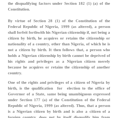
the disqualifying factors under Section 182 (1) (a) of the
Constitution.
By virtue of Section 28 (1) of the Constitution of the
Federal Republic of Nigeria, 1999 (as altered), a person
shall forfeit forthwith his Nigerian citizenship if, not being a
citizen by birth, he acquires or retains the citizenship or
nationality of a country, other than Nigeria, of which he is
not a citizen by birth. It then follows that, a person who
holds a Nigerian citizenship by birth cannot be deprived of
his rights and privileges as a Nigerian citizen merely
because he acquires or retains the citizenship of another
country.
One of the rights and privileges of a citizen of Nigeria by
birth, is the qualification for election to the office of
Governor of a State, same being unambiguous expressed
under Section 177 (a) of the Constitution of the Federal
Republic of Nigeria, 1999 (as altered). Thus, that a person
is a Nigerian citizen by birth and is also a citizen of a
foreign country, does not by itself disqualify him from