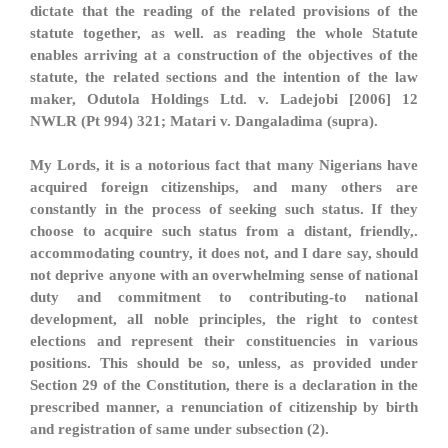
dictate that the reading of the related provisions of the
statute together, as well. as reading the whole Statute
enables arriving at a construction of the objectives of the
statute, the related sections and the intention of the law
maker, Odutola Holdings Ltd. v. Ladejobi [2006] 12
NWLR (Pt 994) 321; Matari v. Dangaladima (supra).
My Lords, it is a notorious fact that many Nigerians have
acquired foreign citizenships, and many others are
constantly in the process of seeking such status. If they
choose to acquire such status from a distant, friendly,.
accommodating country, it does not, and I dare say, should
not deprive anyone with an overwhelming sense of national
duty and commitment to contributing-to national
development, all noble principles, the right to contest
elections and represent their constituencies in various
positions. This should be so, unless, as provided under
Section 29 of the Constitution, there is a declaration in the
prescribed manner, a renunciation of citizenship by birth
and registration of same under subsection (2).