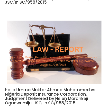
JSC, In SC/958/2015
Hajia Umma Muktar Ahmed Mohammed vs
Nigeria Deposit Insurance Corporation,
Judgment Delivered by Helen Moronkeji
Ogunwumiju, JSC, In SC/958/2015