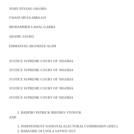
JOHN INYANG OKORO
UWANI MUSA ABBA AJI
MOHAMMED LAWAL GARBA
ADAMU JAURO
EMMANUEL AKOMAYE AGIM
JUSTICE SUPREME COURT OF NIGERIA
JUSTICE SUPREME COURT OF NIGERIA
JUSTICE SUPREME COURT OF NIGERIA
JUSTICE SUPREME COURT OF NIGERIA
JUSTICE SUPREME COURT OF NIGERIA
BADEBO PATRICK RHODES-VIVIOUR
AND
INDEPENDENT NATIONAL ELECTORAL COMMISSION (INEC)
BABAJIDE OLUSOLA SANWO-OLU