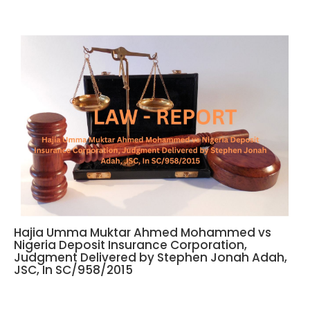
Hajia Umma Muktar Ahmed Mohammed vs
Nigeria Deposit Insurance Corporation,
Judgment Delivered by Stephen Jonah Adah,
JSC, In SC/958/2015