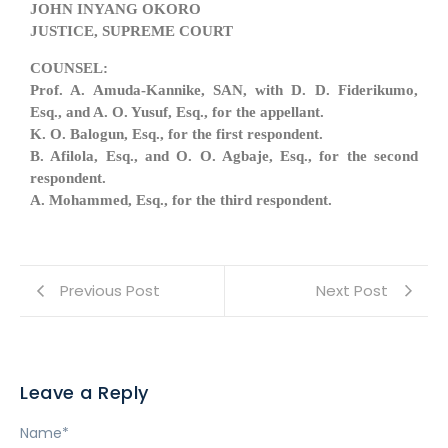
JOHN INYANG OKORO
JUSTICE, SUPREME COURT
COUNSEL:
Prof. A. Amuda-Kannike, SAN, with D. D. Fiderikumo,
Esq., and A. O. Yusuf, Esq., for the appellant.
K. O. Balogun, Esq., for the first respondent.
B. Afilola, Esq., and O. O. Agbaje, Esq., for the second
respondent.
A. Mohammed, Esq., for the third respondent.
Previous Post
Next Post
Leave a Reply
Name
*