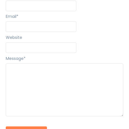
Email
*
Website
Message
*