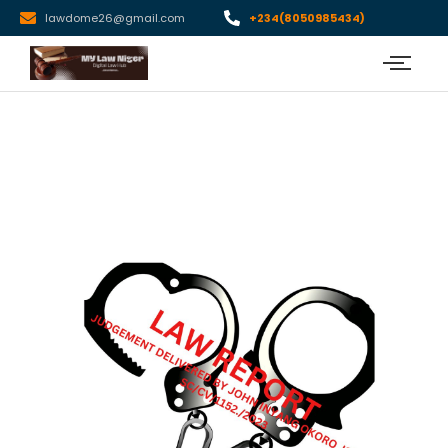
lawdome26@gmail.com
+234(8050985434)