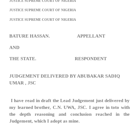
JUSTICE SUPREME COURT OF NIGERIA
JUSTICE SUPREME COURT OF NIGERIA
JUSTICE SUPREME COURT OF NIGERIA
BATURE HASSAN. APPELLANT
AND
THE STATE. RESPONDENT
JUDGEMENT DELIVERED BY ABUBAKAR SADIQ
UMAR , JSC
I have read in draft the Lead Judgement just delivered by
my learned brother, C.N. UWA, JSC. I agree in toto with
the depth reasoning and conclusion reached in the
Judgement, which I adopt as mine.