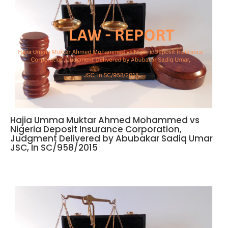
Hajia Umma Muktar Ahmed Mohammed vs
Nigeria Deposit Insurance Corporation,
Judgment Delivered by Abubakar Sadiq Umar
JSC, In SC/958/2015