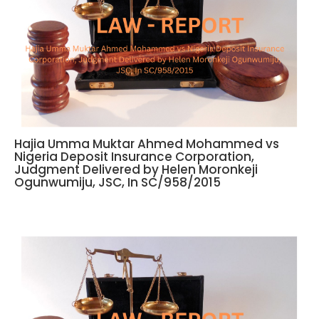
Hajia Umma Muktar Ahmed Mohammed vs
Nigeria Deposit Insurance Corporation,
Judgment Delivered by Helen Moronkeji
Ogunwumiju, JSC, In SC/958/2015