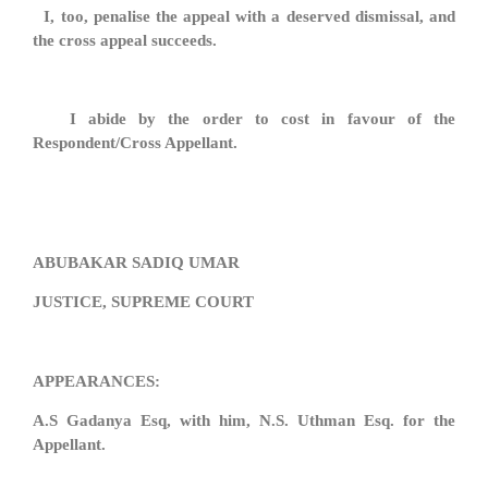
I, too, penalise the appeal with a deserved dismissal, and
the cross appeal succeeds.
I abide by the order to cost in favour of the
Respondent/Cross Appellant.
ABUBAKAR SADIQ UMAR
JUSTICE, SUPREME COURT
APPEARANCES:
A.S Gadanya Esq, with him, N.S. Uthman Esq. for the
Appellant.