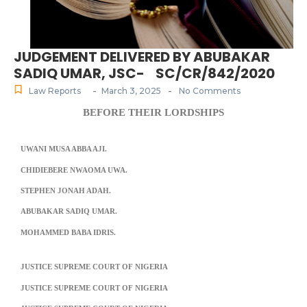
JUDGEMENT DELIVERED BY ABUBAKAR
SADIQ UMAR, JSC- SC/CR/842/2020
-
-
Law Reports
March 3, 2025
No Comments
BEFORE THEIR LORDSHIPS
UWANI MUSA ABBA AJI.
CHIDIEBERE NWAOMA UWA.
STEPHEN JONAH ADAH.
ABUBAKAR SADIQ UMAR.
MOHAMMED BABA IDRIS.
JUSTICE SUPREME COURT OF NIGERIA
JUSTICE SUPREME COURT OF NIGERIA