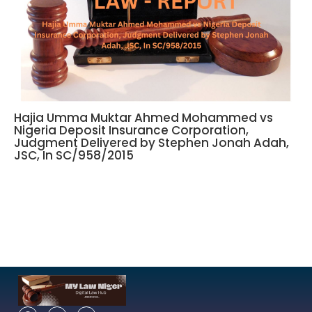
Hajia Umma Muktar Ahmed Mohammed vs
Nigeria Deposit Insurance Corporation,
Judgment Delivered by Stephen Jonah Adah,
JSC, In SC/958/2015