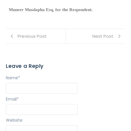
Muneer Musdapha Esq, for the Respondent.
Previous Post
Next Post
Leave a Reply
Name
*
Email
*
Website