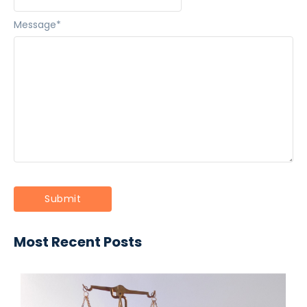
Message
*
Most Recent Posts