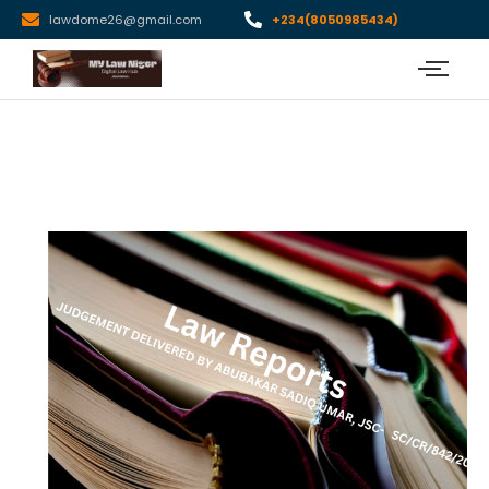
lawdome26@gmail.com
+234(8050985434)