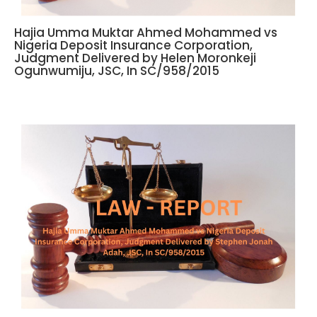
Hajia Umma Muktar Ahmed Mohammed vs
Nigeria Deposit Insurance Corporation,
Judgment Delivered by Helen Moronkeji
Ogunwumiju, JSC, In SC/958/2015