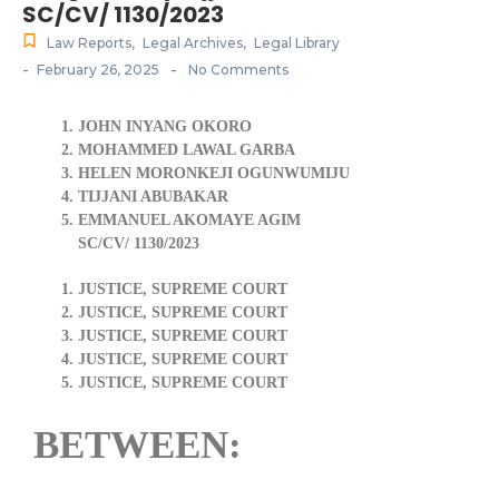
SC/CV/ 1130/2023
Law Reports
,
Legal Archives
,
Legal Library
-
-
February 26, 2025
No Comments
JOHN INYANG OKORO
MOHAMMED LAWAL GARBA
HELEN MORONKEJI OGUNWUMIJU
TIJJANI ABUBAKAR
EMMANUEL AKOMAYE AGIM
SC/CV/ 1130/2023
JUSTICE, SUPREME COURT
JUSTICE, SUPREME COURT
JUSTICE, SUPREME COURT
JUSTICE, SUPREME COURT
JUSTICE, SUPREME COURT
BETWEEN: