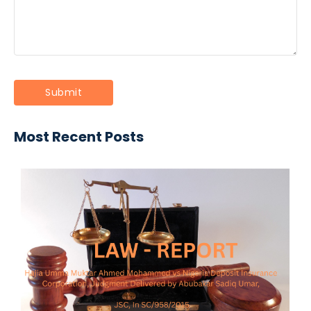
Most Recent Posts