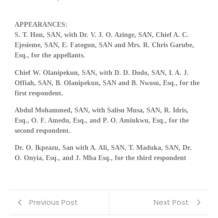
APPEARANCES:
S. T. Hon, SAN, with Dr. V. J. O. Azinge, SAN, Chief A. C.
Ejesieme, SAN, E. Fatogun, SAN and Mrs. R. Chris Garube,
Esq.,
for the appellants.
Chief W. Olanipekun, SAN, with D. D. Dodo, SAN, I. A. J.
Offiah, SAN, B. Olanipekun, SAN and B. Nwosu, Esq.,
for the
first respondent.
Abdul Mohammed, SAN, with Salisu Musa, SAN, R. Idris,
Esq., O. F. Amedu, Esq., and P. O. Amiukwu, Esq.,
for the
second respondent.
Dr. O. Ikpeazu, San with A. Ali, SAN, T. Maduka, SAN, Dr.
O. Onyia, Esq., and J. Mba Esq.,
for the third respondent
Previous Post
Next Post