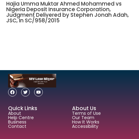
Hajia Umma Muktar Ahmed Mohammed vs
Nigeria Deposit Insurance Corporation,
Judgment Delivered by Stephen Jonah Adah,
JSC, In SC/958/2015
Quick Links
About Us
About
Terms of Use
Help Centre
Our Team
Business
How It Works
Contact
Accessibility