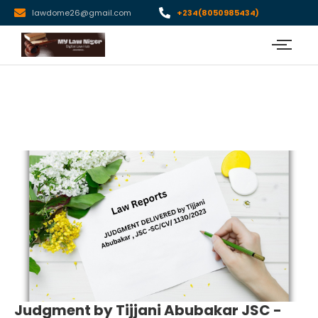
lawdome26@gmail.com
+234(8050985434)
Judgment by Tijjani Abubakar JSC -