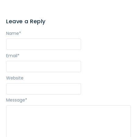
Leave a Reply
Name
*
Email
*
Website
Message
*