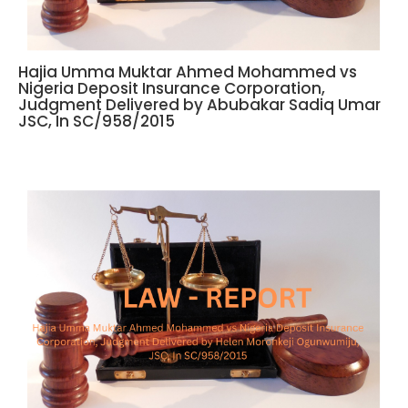
Hajia Umma Muktar Ahmed Mohammed vs
Nigeria Deposit Insurance Corporation,
Judgment Delivered by Abubakar Sadiq Umar
JSC, In SC/958/2015