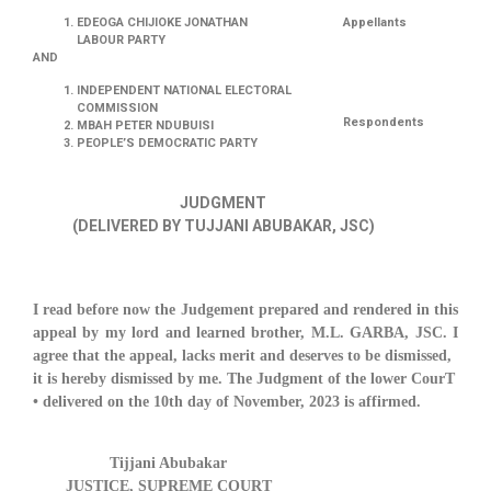
EDEOGA CHIJIOKE JONATHAN
Appellants
LABOUR PARTY
AND
INDEPENDENT NATIONAL ELECTORAL
COMMISSION
Respondents
MBAH PETER NDUBUISI
PEOPLE’S DEMOCRATIC PARTY
JUDGMENT
(DELIVERED BY TUJJANI ABUBAKAR, JSC)
I read before now the Judgement prepared and rendered in this
appeal by my lord and learned brother, M.L. GARBA, JSC. I
agree that the appeal, lacks merit and deserves to be dismissed,
it is hereby dismissed by me. The Judgment of the lower CourT
• delivered on the 10th day of November, 2023 is affirmed.
Tijjani Abubakar
JUSTICE, SUPREME COURT