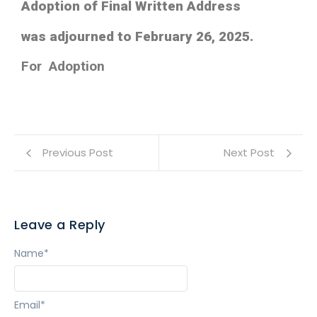
Adoption of Final Written Address
was adjourned to February 26, 2025.
For Adoption
Previous Post
Next Post
Leave a Reply
Name
*
Email
*