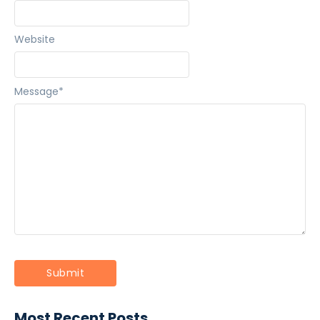
Website
Message
*
Most Recent Posts