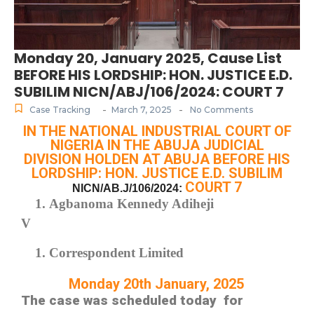
Monday 20, January 2025, Cause List
BEFORE HIS LORDSHIP: HON. JUSTICE E.D.
SUBILIM NICN/ABJ/106/2024: COURT 7
-
-
Case Tracking
March 7, 2025
No Comments
IN THE NATIONAL INDUSTRIAL COURT OF
NIGERIA IN THE ABUJA JUDICIAL
DIVISION HOLDEN AT ABUJA BEFORE HIS
LORDSHIP: HON. JUSTICE E.D. SUBILIM
COURT 7
NICN/AB.J/106/2024:
Agbanoma Kennedy Adiheji
V
Correspondent Limited
Monday 20th January, 2025
The case was scheduled today for