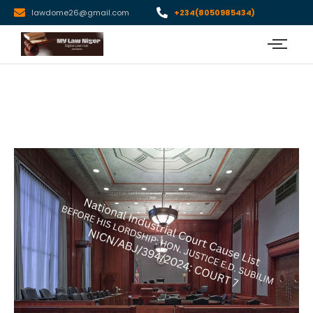
lawdome26@gmail.com
+234(8050985434)