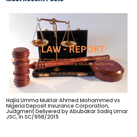
Hajia Umma Muktar Ahmed Mohammed vs
Nigeria Deposit Insurance Corporation,
Judgment Delivered by Abubakar Sadiq Umar
JSC, In SC/958/2015