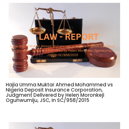
Hajia Umma Muktar Ahmed Mohammed vs
Nigeria Deposit Insurance Corporation,
Judgment Delivered by Helen Moronkeji
Ogunwumiju, JSC, In SC/958/2015