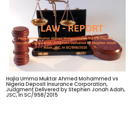
Hajia Umma Muktar Ahmed Mohammed vs
Nigeria Deposit Insurance Corporation,
Judgment Delivered by Stephen Jonah Adah,
JSC, In SC/958/2015