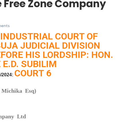
e Free Zone Company
ents
 INDUSTRIAL COURT OF
BUJA JUDICIAL DIVISION
FORE HIS LORDSHIP: HON.
 E.D. SUBILIM
COURT 6
/2024:
s Michika Esq)
ompany Ltd