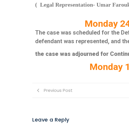
( Legal Representation- Umar Faro
Monday 24
The case was scheduled for the Def
defendant was represented, and t
the case was adjourned for Continu
Monday 1
Previous Post
Leave a Reply