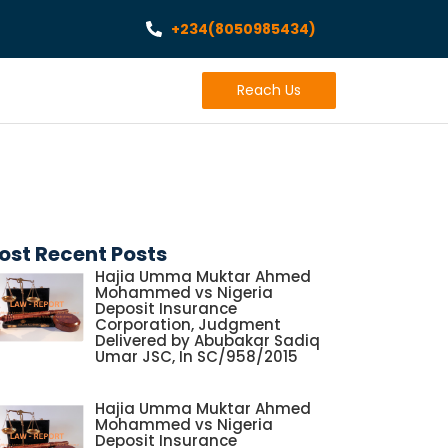
+234(8050985434)
Reach Us
ost Recent Posts
Hajia Umma Muktar Ahmed
Mohammed vs Nigeria
Deposit Insurance
Corporation, Judgment
Delivered by Abubakar Sadiq
Umar JSC, In SC/958/2015
Hajia Umma Muktar Ahmed
Mohammed vs Nigeria
Deposit Insurance