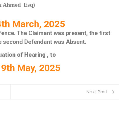
uk Ahmed Esq)
th March, 2025
ence. The Claimant was present, the first
he second Defendant was Absent.
ation of Hearing , to
9th May, 2025
Next Post