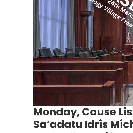
Monday, Cause List
Sa’adatu Idris Mic