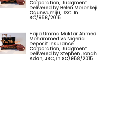
Corporation, Judgment
Delivered by Helen Moronkeji
Ogunwumiju, JSC, In
SC/958/2015
Hajia Umma Muktar Ahmed
Mohammed vs Nigeria
Deposit Insurance
Corporation, Judgment
Delivered by Stephen Jonah
Adah, JSC, In SC/958/2015