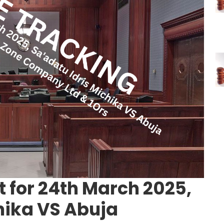
 for 24th March 2025,
hika VS Abuja