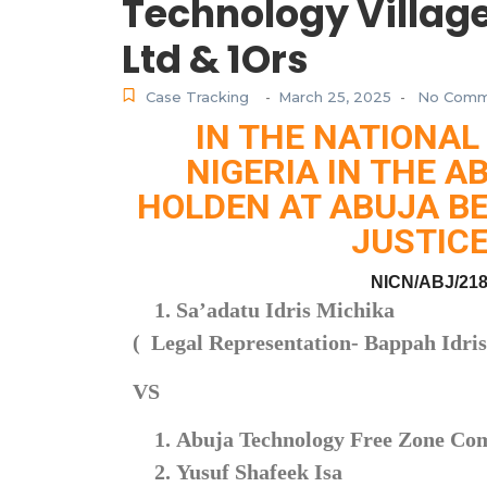
Technology Villag
Ltd & 1Ors
Case Tracking
March 25, 2025
No Comm
-
-
IN THE NATIONAL
NIGERIA IN THE A
HOLDEN AT ABUJA BE
JUSTICE
NICN/ABJ/218
Sa’adatu Idris Michika
( Legal Representation- Bappah Idri
VS
Abuja Technology Free Zone C
Yusuf Shafeek Isa