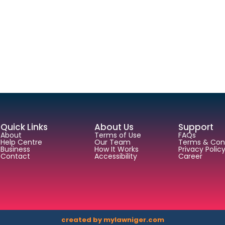
Quick Links
About Us
Support
About
Terms of Use
FAQs
Help Centre
Our Team
Terms & Cond
Business
How It Works
Privacy Polic
Contact
Accessibility
Career
created by mylawniger.com