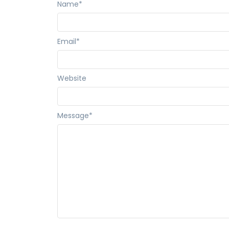
Name
*
Email
*
Website
Message
*