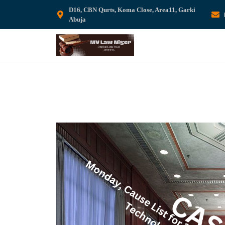
D16, CBN Qurts, Koma Close, Area11, Garki
Abuja