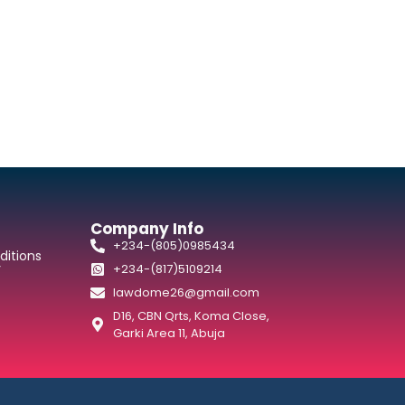
Company Info
+234-(805)0985434
itions
y
+234-(817)5109214
lawdome26@gmail.com
D16, CBN Qrts, Koma Close,
Garki Area 11, Abuja