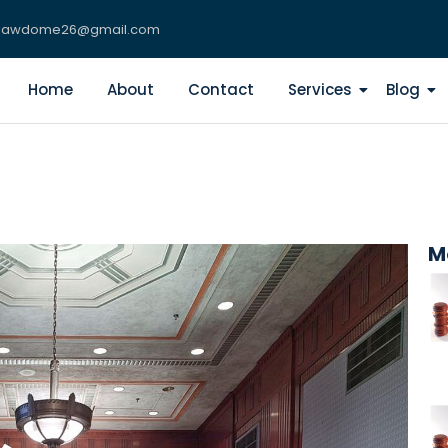
lawdome26@gmail.com
Home
About
Contact
Services
Blog
M