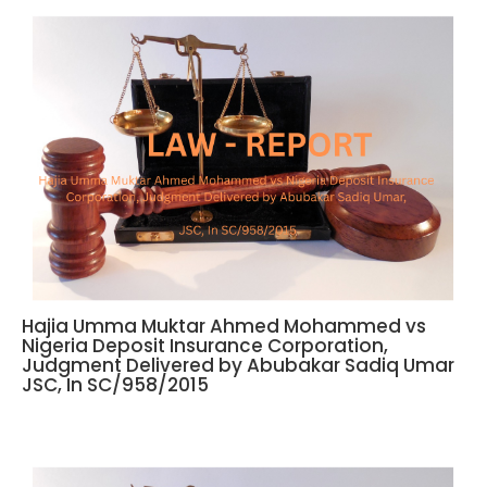
Hajia Umma Muktar Ahmed Mohammed vs
Nigeria Deposit Insurance Corporation,
Judgment Delivered by Abubakar Sadiq Umar
JSC, In SC/958/2015