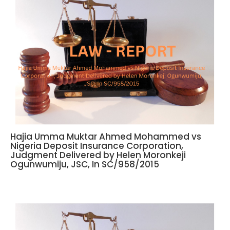
Hajia Umma Muktar Ahmed Mohammed vs
Nigeria Deposit Insurance Corporation,
Judgment Delivered by Helen Moronkeji
Ogunwumiju, JSC, In SC/958/2015