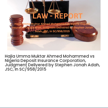
Hajia Umma Muktar Ahmed Mohammed vs
Nigeria Deposit Insurance Corporation,
Judgment Delivered by Stephen Jonah Adah,
JSC, In SC/958/2015