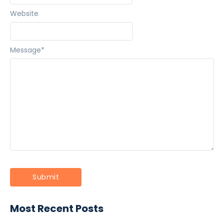
Website
Message
*
Most Recent Posts