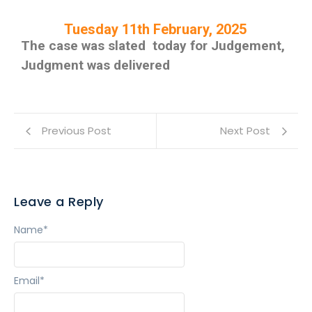
Tuesday 11th February, 2025
The case was slated today for Judgement,
Judgment was delivered
Previous Post
Next Post
Leave a Reply
Name
*
Email
*