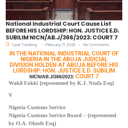
National Industrial Court Cause List
BEFORE HIS LORDSHIP: HON. JUSTICE E.D.
SUBILIM NICN/AB.J/366/2023: COURT 7
-
-
Case Tracking
February 17, 2025
No Comments
IN THE NATIONAL INDUSTRIAL COURT OF
NIGERIA IN THE ABUJA JUDICIAL
DIVISION HOLDEN AT ABUJA BEFORE HIS
LORDSHIP: HON. JUSTICE E.D. SUBILIM
COURT 7
NICN/AB.J/366/2023:
Wakil Fokki {represented by K.J. Ntafa Esq}
V
Nigeria Customs Service
Nigeria Customs Service Board – {represented
by O.A. Olaofe Esq}