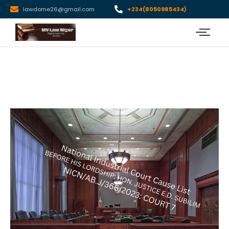
lawdome26@gmail.com
+234(8050985434)