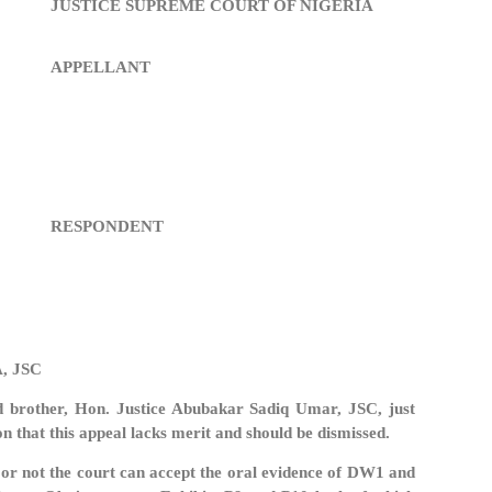
JUSTICE SUPREME COURT OF NIGERIA
APPELLANT
RESPONDENT
, JSC
d brother, Hon. Justice Abubakar Sadiq Umar, JSC, just
on that this appeal lacks merit and should be dismissed.
 or not the court can accept the oral evidence of DW1 and