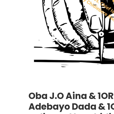
Oba J.O Aina & 1ORS
Adebayo Dada & 1