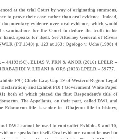
mmenced at the trial Court by way of originating summons,
e to prove their case rather than oral evidence. Indeed,
 of documentary evidence over oral evidence, which would
d examinations for the Court to deduce the truth in his
r hand, speaks for itself. See Attorney General of Rivers
 NWLR (PT 1340) p. 123 at 163; Ogologo v. Uche (1998) 4
R – 44193(SC), ELIAS V. FRN & ANOR (2016) LPELR –
d BABADIDI V. LIDANI & ORS (2023) LPELR – 59777.
xhibits P9 ( Chiefs Law, Cap 19 of Western Region Legal
cy Declaration) and Exhibit P10 ( Government White Paper
 both of which placed the first Respondent’s title of
Edomorun. The Appellants, on their part, called DW1 and
e Edomorun title is senior to Obajemu title in history,
and DW2 cannot be used to contradict Exhibits 9 and 10,
dence speaks for itself. Oral evidence cannot be used to