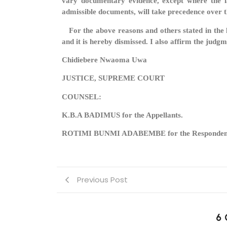
vary documentary evidence, except where the la
admissible documents, will take precedence over
For the above reasons and others stated in the le
and it is hereby dismissed. I also affirm the judg
Chidiebere Nwaoma Uwa
JUSTICE, SUPREME COURT
COUNSEL:
K.B.A BADIMUS for the Appellants.
ROTIMI BUNMI ADABEMBE for the Responden
Previous Post
6