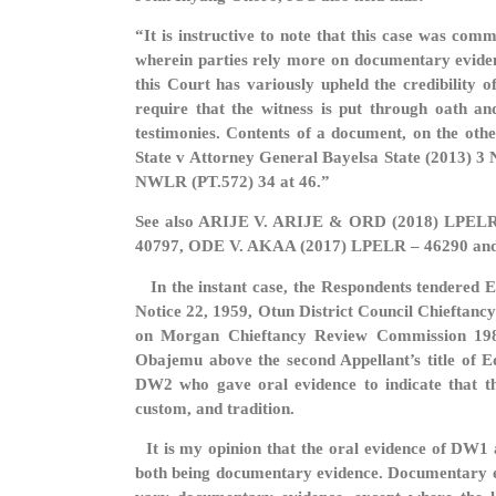
“It is instructive to note that this case was co
wherein parties rely more on documentary evidenc
this Court has variously upheld the credibility
require that the witness is put through oath an
testimonies. Contents of a document, on the othe
State v Attorney General Bayelsa State (2013) 3
NWLR (PT.572) 34 at 46.”
See also ARIJE V. ARIJE & ORD (2018) LPEL
40797, ODE V. AKAA (2017) LPELR – 46290 an
In the instant case, the Respondents tendered E
Notice 22, 1959, Otun District Council Chieftan
on Morgan Chieftancy Review Commission 1981)
Obajemu above the second Appellant’s title of 
DW2 who gave oral evidence to indicate that th
custom, and tradition.
It is my opinion that the oral evidence of DW1 
both being documentary evidence. Documentary evi