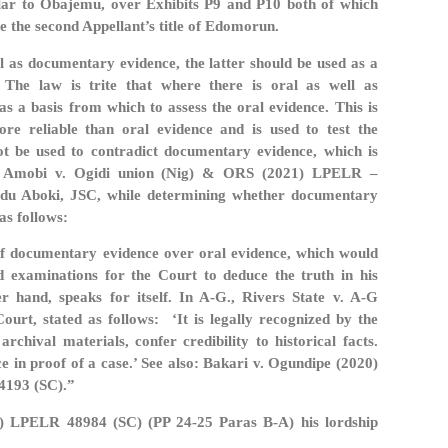
ilar to Obajemu, over Exhibits P9 and P10 both of which
e the second Appellant’s title of Edomorun.
l as documentary evidence, the latter should be used as a
 The law is trite that where there is oral as well as
s a basis from which to assess the oral evidence. This is
re reliable than oral evidence and is used to test the
not be used to contradict documentary evidence, which is
In Amobi v. Ogidi union (Nig) & ORS (2021) LPELR –
bdu Aboki, JSC, while determining whether documentary
as follows:
 of documentary evidence over oral evidence, which would
d examinations for the Court to deduce the truth in his
r hand, speaks for itself. In A-G., Rivers State v. A-G
urt, stated as follows: ‘It is legally recognized by the
chival materials, confer credibility to historical facts.
 in proof of a case.’ See also: Bakari v. Ogundipe (2020)
4193 (SC).”
9) LPELR 48984 (SC) (PP 24-25 Paras B-A) his lordship