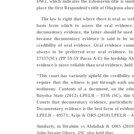
DW2, which indicates the Edomorun title is sim
place the first Respondent’s title of Obajemu abov
The law is right that where there is oral as wel
basis from which to assess the oral evidence.
documentary evidence, the latter should be used a
because documentary evidence is said to be mo
credibility of oral evidence. Oral evidence can
always to be preferred over oral evidence. 
57337(SC) (PP 59-59 Paras A-E) his lordship A
evidence is more reliable than oral evidence, held 
“This court has variously upheld the credibility
require that the witness is put through oath an
testimony. Contents of a document, on the othe
Bayelsa State (2012) LPELR – 9336 (SC), this Co
Courts that documentary evidence, particularly ar
Documentary evidence is the best form of evidence
LPELR – 49571; Arije & ORS (2018) LPELR – 4
Similarly, in Ibrahim vs Abdallah & ORS (201
John Inyang Okoro, JSC also held thus: