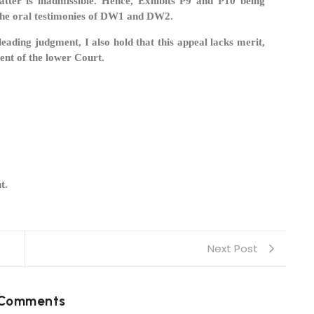
tter is inadmissible. Hence, Exhibits P9 and P10 being
 the oral testimonies of DW1 and DW2.
ading judgment, I also hold that this appeal lacks merit,
ment of the lower Court.
t.
Next Post
 Comments