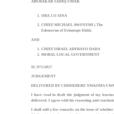
ABUBAKAR SADIQ UMAR.
OBA J.O AINA
CHIEF MICHAEL AWOYEMI ( The
Edemorun of Erinmope-Ekiti).
AND
CHIEF ISRAEL ADEBAYO DADA
MOBAL LOCAL GOVERNMENT
SC.971/2017
JUDGEMENT
DELIVERED BY CHIDIEBERE NWAOMA UWA
I have read in draft the judgment of my learne
delivered. I agree with his reasoning and conclusi
I shall add a few remarks on the issue of whether