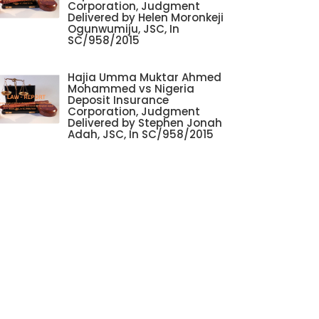
Corporation, Judgment
Delivered by Helen Moronkeji
Ogunwumiju, JSC, In
SC/958/2015
Hajia Umma Muktar Ahmed
Mohammed vs Nigeria
Deposit Insurance
Corporation, Judgment
Delivered by Stephen Jonah
Adah, JSC, In SC/958/2015