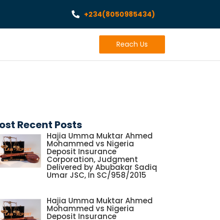
+234(8050985434)
Reach Us
ost Recent Posts
Hajia Umma Muktar Ahmed
Mohammed vs Nigeria
Deposit Insurance
Corporation, Judgment
Delivered by Abubakar Sadiq
Umar JSC, In SC/958/2015
Hajia Umma Muktar Ahmed
Mohammed vs Nigeria
Deposit Insurance