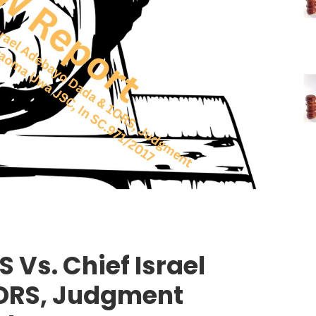
 Vs. Chief Israel
ORS, Judgment