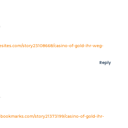
.
tesites.com/story23108668/casino-of-gold-ihr-weg-
Reply
.
yzbookmarks.com/story21373199/casino-of-gold-ihr-