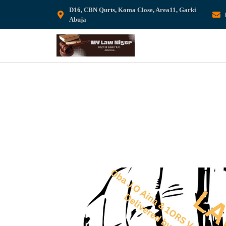
D16, CBN Qurts, Koma Close, Area11, Garki
Abuja