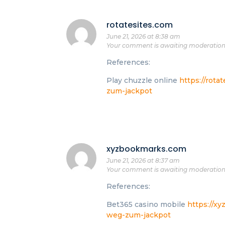
rotatesites.com
June 21, 2026 at 8:38 am
Your comment is awaiting moderation
References:
Play chuzzle online
https://rota
zum-jackpot
xyzbookmarks.com
June 21, 2026 at 8:37 am
Your comment is awaiting moderation
References:
Bet365 casino mobile
https://x
weg-zum-jackpot