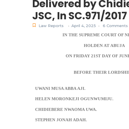
Delivered by Chi
JSC, In SC.971/2017
Law Reports
April 4, 2025
6 Comments
-
-
IN THE SUPREME COURT OF N
HOLDEN AT ABUJA
ON FRIDAY 21ST DAY OF JUNE
BEFORE THEIR LORDSHI
UWANI MUSA ABBA AJI.
HELEN MORONKEJI OGUNWUMIJU.
CHIDIEBERE NWAOMA UWA.
STEPHEN JONAH ADAH.