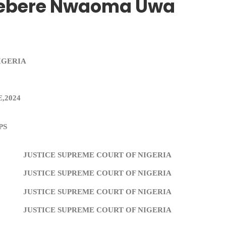
diebere Nwaoma Uwa
IGERIA
,2024
PS
JUSTICE SUPREME COURT OF NIGERIA
JUSTICE SUPREME COURT OF NIGERIA
JUSTICE SUPREME COURT OF NIGERIA
JUSTICE SUPREME COURT OF NIGERIA