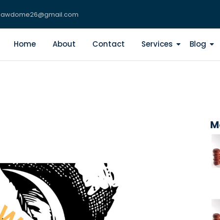
lawdome26@gmail.com
Home
About
Contact
Services
Blog
M