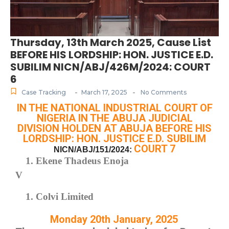
Thursday, 13th March 2025, Cause List
BEFORE HIS LORDSHIP: HON. JUSTICE E.D.
SUBILIM NICN/ABJ/426M/2024: COURT
6
-
-
Case Tracking
March 17, 2025
No Comments
IN THE NATIONAL INDUSTRIAL COURT OF
NIGERIA IN THE ABUJA JUDICIAL
DIVISION HOLDEN AT ABUJA BEFORE HIS
LORDSHIP: HON. JUSTICE E.D. SUBILIM
COURT 7
NICN/ABJ/151/2024:
Ekene Thadeus Enoja
V
Colvi Limited
Monday 20th January, 2025