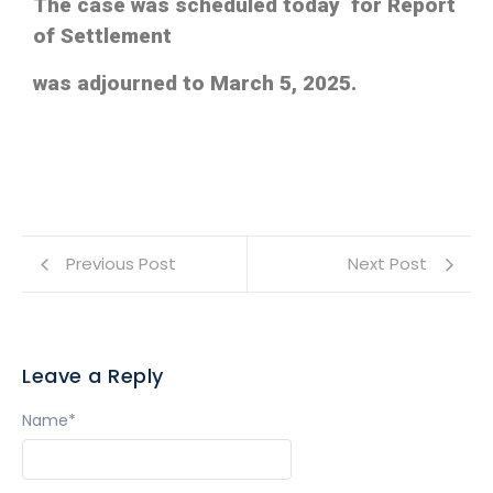
The case was scheduled today for Report
of Settlement
was adjourned to March 5, 2025.
Previous Post
Next Post
Leave a Reply
Name
*