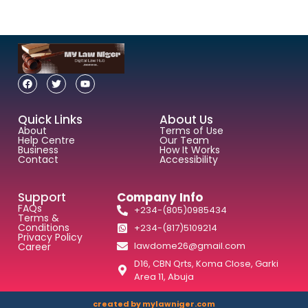
Quick Links
About Us
About
Terms of Use
Help Centre
Our Team
Business
How It Works
Contact
Accessibility
Support
Company Info
FAQs
+234-(805)0985434
Terms &
Conditions
+234-(817)5109214
Privacy Policy
lawdome26@gmail.com
Career
D16, CBN Qrts, Koma Close, Garki
Area 11, Abuja
created by mylawniger.com