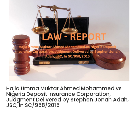
Hajia Umma Muktar Ahmed Mohammed vs
Nigeria Deposit Insurance Corporation,
Judgment Delivered by Stephen Jonah Adah,
JSC, In SC/958/2015