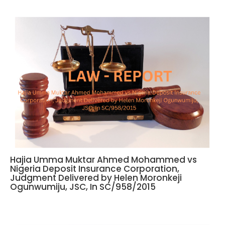
Hajia Umma Muktar Ahmed Mohammed vs
Nigeria Deposit Insurance Corporation,
Judgment Delivered by Helen Moronkeji
Ogunwumiju, JSC, In SC/958/2015