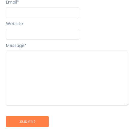
Email
*
Website
Message
*