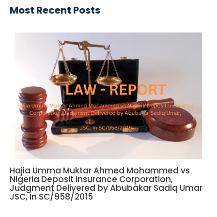
Most Recent Posts
Hajia Umma Muktar Ahmed Mohammed vs
Nigeria Deposit Insurance Corporation,
Judgment Delivered by Abubakar Sadiq Umar
JSC, In SC/958/2015