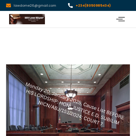
lawdome26@gmail.com
+234(8050985434)