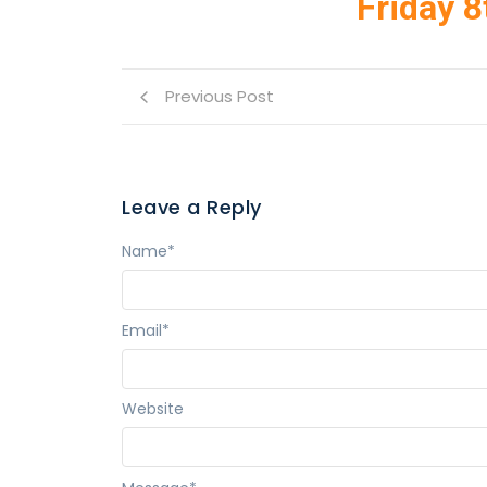
Friday 8
Previous Post
Leave a Reply
Name
*
Email
*
Website