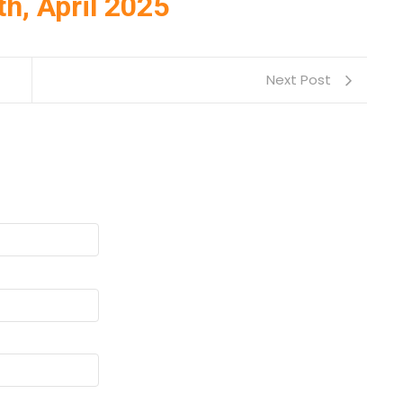
th, April 2025
Next Post