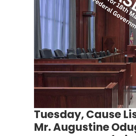
Tuesday, Cause Lis
Mr. Augustine Odu