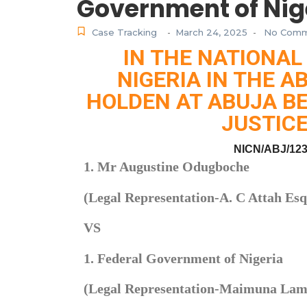
Government of Nig
Case Tracking
March 24, 2025
No Comm
-
-
IN THE NATIONAL
NIGERIA IN THE A
HOLDEN AT ABUJA BE
JUSTICE
NICN/ABJ/123
1. Mr Augustine Odugboche
(Legal Representation-A. C Attah Esq
VS
1. Federal Government of Nigeria
(Legal Representation-Maimuna Lami