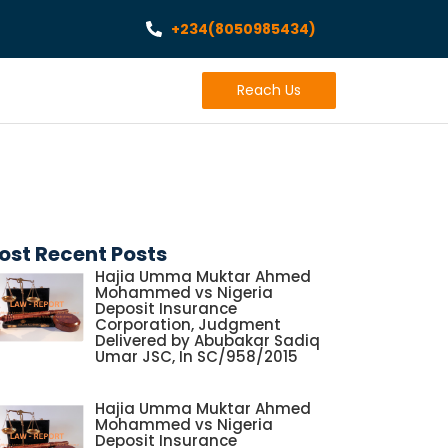
+234(8050985434)
Reach Us
ost Recent Posts
Hajia Umma Muktar Ahmed
Mohammed vs Nigeria
Deposit Insurance
Corporation, Judgment
Delivered by Abubakar Sadiq
Umar JSC, In SC/958/2015
Hajia Umma Muktar Ahmed
Mohammed vs Nigeria
Deposit Insurance