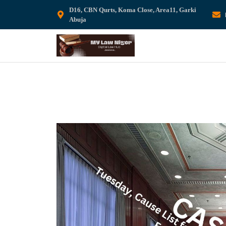
D16, CBN Qurts, Koma Close, Area11, Garki
Abuja