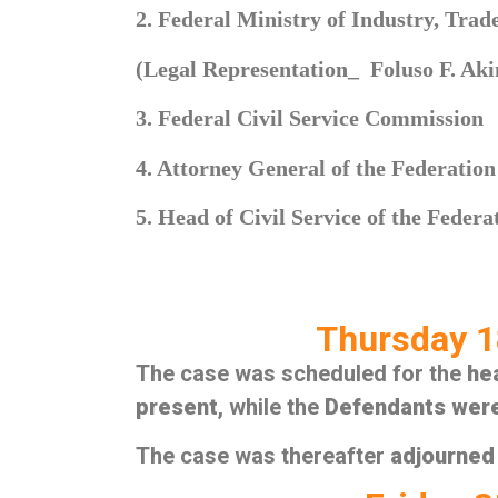
2. Federal Ministry of Industry, Tra
(Legal Representation_ Foluso F. Aki
3. Federal Civil Service Commission
4. Attorney General of the Federation
5. Head of Civil Service of the Federa
Thursday 1
The case was scheduled for the
he
present
, while the
Defendants wer
The case was thereafter
adjourned 