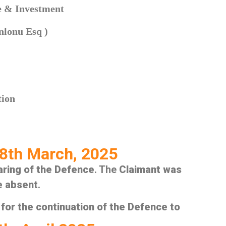
de & Investment
nlonu Esq )
tion
8th March, 2025
aring of the Defence
. The
Claimant was
e absent
.
for the continuation of the Defence to