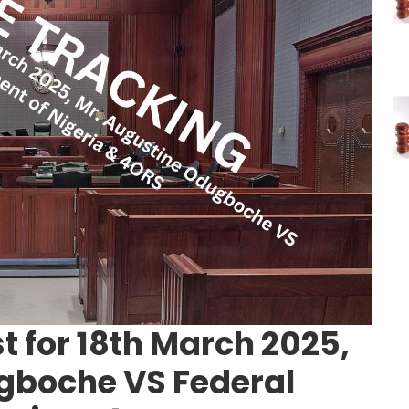
t for 18th March 2025,
gboche VS Federal