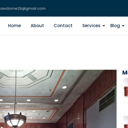
lawdome26@gmail.com
Home
About
Contact
Services
Blog
M