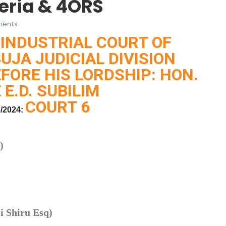
eria & 4ORS
ents
 INDUSTRIAL COURT OF
BUJA JUDICIAL DIVISION
FORE HIS LORDSHIP: HON.
 E.D. SUBILIM
COURT 6
/2024:
)
 Shiru Esq)