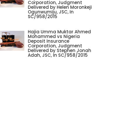
Corporation, Judgment
Delivered by Helen Moronkeji
Ogunwumiju, JSC, In
SC/958/2015
Hajia Umma Muktar Ahmed
Mohammed vs Nigeria
Deposit Insurance
Corporation, Judgment
Delivered by Stephen Jonah
Adah, JSC, In SC/958/2015