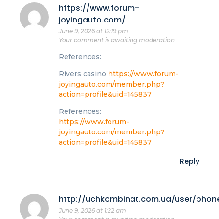
https://www.forum-
joyingauto.com/
June 9, 2026 at 12:19 pm
Your comment is awaiting moderation.
References:
Rivers casino
https://www.forum-
joyingauto.com/member.php?
action=profile&uid=145837
References:
https://www.forum-
joyingauto.com/member.php?
action=profile&uid=145837
Reply
http://uchkombinat.com.ua/user/phon
June 9, 2026 at 1:22 am