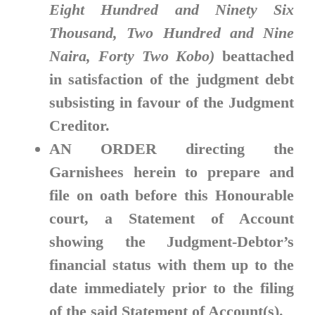
Eight Hundred and Ninety Six
Thousand, Two Hundred and Nine
Naira, Forty Two Kobo)
beattached
in satisfaction of the judgment debt
subsisting in favour of the Judgment
Creditor.
AN ORDER
directing the
Garnishees herein to prepare and
file on oath before this Honourable
court, a Statement of Account
showing the Judgment-Debtor’s
financial status with them up to the
date immediately prior to the filing
of the said Statement of Account(s).