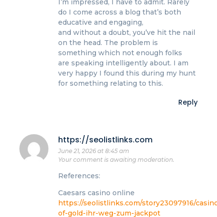
I’m impressed, I have to admit. Rarely
do I come across a blog that’s both
educative and engaging,
and without a doubt, you’ve hit the nail
on the head. The problem is
something which not enough folks
are speaking intelligently about. I am
very happy I found this during my hunt
for something relating to this.
Reply
https://seolistlinks.com
June 21, 2026 at 8:45 am
Your comment is awaiting moderation.
References:
Caesars casino online
https://seolistlinks.com/story23097916/casin
of-gold-ihr-weg-zum-jackpot