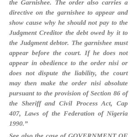
the Garnishee. The order also carries a
directive on the garnishee to appear and
show cause why he should not pay to the
Judgment Creditor the debt owed by it to
the Judgment debtor. The garnishee must
appear before the court. If he does not
appear in obedience to the order nisi or
does not dispute the liability, the court
may then make the order nisi absolute
pursuant to the provision of Section 86 of
the Sheriff and Civil Process Act, Cap
407, Laws of the Federation of Nigeria
1990
.”
See also the case of GOVERNMENT OF