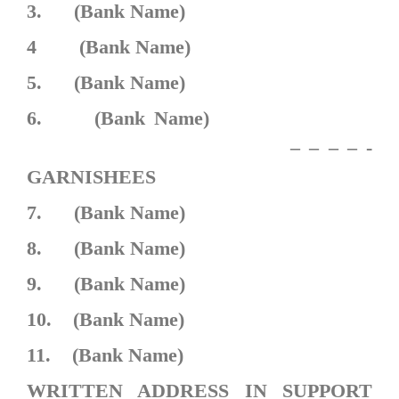
3. (Bank Name)
4 (Bank Name)
5. (Bank Name)
6. (Bank Name)
– – – – -
GARNISHEES
7. (Bank Name)
8. (Bank Name)
9. (Bank Name)
10. (Bank Name)
11. (Bank Name)
WRITTEN ADDRESS IN SUPPORT