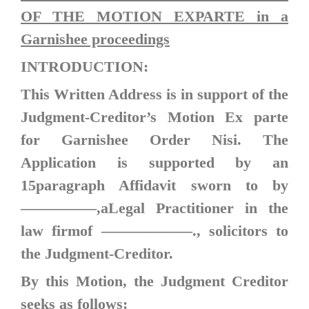
OF THE MOTION EXPARTE in a
Garnishee proceedings
INTRODUCTION:
This Written Address is in support of the
Judgment-Creditor’s Motion Ex parte
for Garnishee Order Nisi. The
Application is supported by an
15paragraph Affidavit sworn to by
—————,aLegal Practitioner in the
law firmof ——————., solicitors to
the Judgment-Creditor.
By this Motion, the Judgment Creditor
seeks as follows: