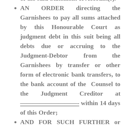
AN ORDER
directing the
Garnishees to pay all sums attached
by this Honourable Court as
judgment debt in this suit being all
debts due or accruing to the
Judgment-Debtor from the
Garnishees by transfer or other
form of electronic bank transfers, to
the bank account of the Counsel to
the Judgment Creditor at
—————————-
within
14 days
of this Order;
AND FOR SUCH FURTHER
or