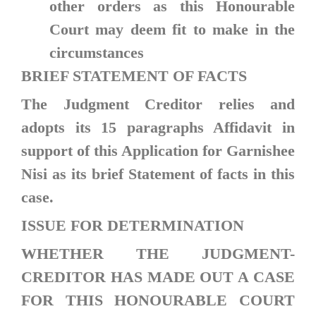
other orders as this Honourable
Court may deem fit to make in the
circumstances
BRIEF STATEMENT OF FACTS
The Judgment Creditor relies and
adopts its 15 paragraphs Affidavit in
support of this Application for Garnishee
Nisi as its brief Statement of facts in this
case.
ISSUE FOR DETERMINATION
WHETHER THE JUDGMENT-
CREDITOR HAS MADE OUT A CASE
FOR THIS HONOURABLE COURT