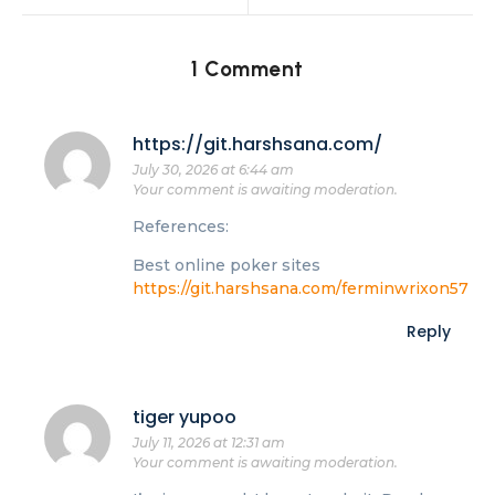
1 Comment
https://git.harshsana.com/
July 30, 2026 at 6:44 am
Your comment is awaiting moderation.
References:
Best online poker sites
https://git.harshsana.com/ferminwrixon57
Reply
tiger yupoo
July 11, 2026 at 12:31 am
Your comment is awaiting moderation.