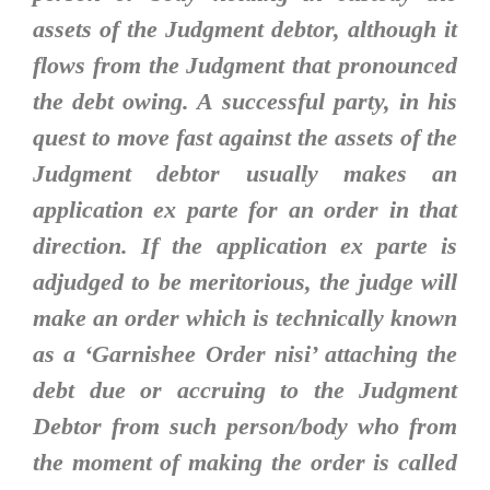
assets of the Judgment debtor, although it
flows from the Judgment that pronounced
the debt owing. A successful party, in his
quest to move fast against the assets of the
Judgment debtor usually makes an
application ex parte for an order in that
direction. If the application ex parte is
adjudged to be meritorious, the judge will
make an order which is technically known
as a ‘Garnishee Order nisi’ attaching the
debt due or accruing to the Judgment
Debtor from such person/body who from
the moment of making the order is called