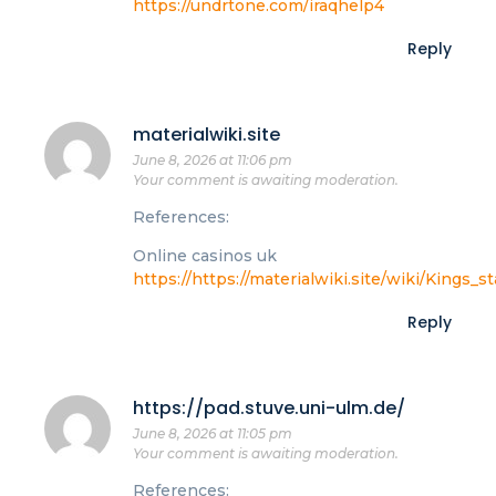
https://undrtone.com/iraqhelp4
Reply
materialwiki.site
June 8, 2026 at 11:06 pm
Your comment is awaiting moderation.
References:
Online casinos uk
https://https://materialwiki.site/wiki/King
Reply
https://pad.stuve.uni-ulm.de/
June 8, 2026 at 11:05 pm
Your comment is awaiting moderation.
References: