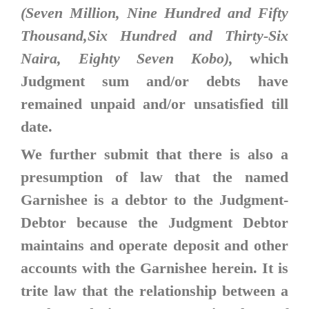
(Seven Million, Nine Hundred and Fifty
Thousand,Six Hundred and Thirty-Six
Naira, Eighty Seven Kobo),
which
Judgment sum and/or debts have
remained unpaid and/or unsatisfied till
date.
We further submit that there is also a
presumption of law that the named
Garnishee is a debtor to the Judgment-
Debtor because the Judgment Debtor
maintains and operate deposit and other
accounts with the Garnishee herein. It is
trite law that the relationship between a