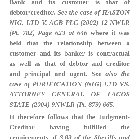
Bank and its customer is that of
debtor/creditor.
See the case of HASTON
NIG. LTD V. ACB PLC (2002) 12 NWLR
(Pt. 782) Page 623 at 646
where it was
held that the relationship between a
customer and its banker is contractual
as well as that of debtor and creditor
and principal and agent.
See also the
case of PURIFICATION (NIG) LTD VS.
ATTORNEY GENERAL OF LAGOS
STATE (2004) 9NWLR (Pt. 879) 665.
It therefore follows that the Judgment-
Creditor having fulfilled the
requirements of
S.83 of the Sheriffs and