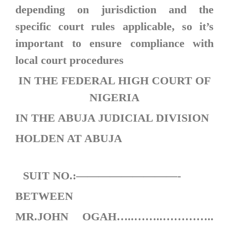
depending on jurisdiction and the
specific court rules applicable, so it’s
important to ensure compliance with
local court procedures
IN THE FEDERAL HIGH COURT OF
NIGERIA
IN THE ABUJA JUDICIAL DIVISION
HOLDEN AT ABUJA
SUIT NO.:—————————-
BETWEEN
MR.JOHN OGAH…..……..…………..