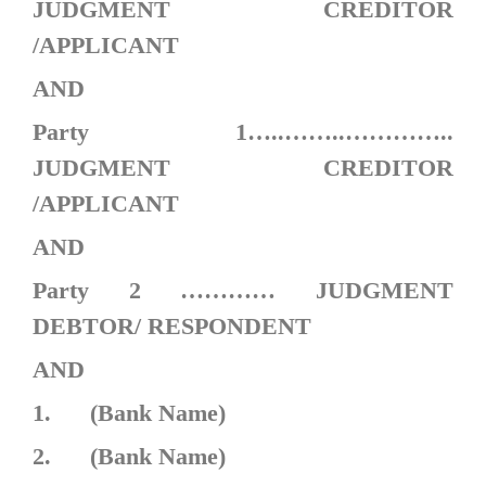
JUDGMENT CREDITOR
/APPLICANT
AND
Party 1…..……..…………..
JUDGMENT CREDITOR
/APPLICANT
AND
Party 2 ………… JUDGMENT
DEBTOR/ RESPONDENT
AND
1. (Bank Name)
2. (Bank Name)