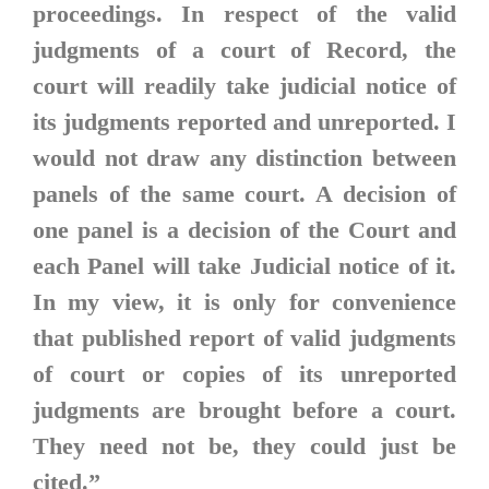
proceedings. In respect of the valid
judgments of a court of Record, the
court will readily take judicial notice of
its judgments reported and unreported. I
would not draw any distinction between
panels of the same court. A decision of
one panel is a decision of the Court and
each Panel will take Judicial notice of it.
In my view, it is only for convenience
that published report of valid judgments
of court or copies of its unreported
judgments are brought before a court.
They need not be, they could just be
cited.”