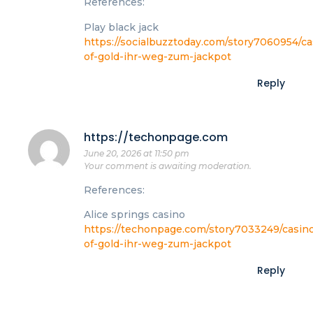
References:
Play black jack
https://socialbuzztoday.com/story7060954/ca
of-gold-ihr-weg-zum-jackpot
Reply
https://techonpage.com
June 20, 2026 at 11:50 pm
Your comment is awaiting moderation.
References:
Alice springs casino
https://techonpage.com/story7033249/casin
of-gold-ihr-weg-zum-jackpot
Reply