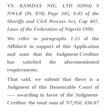
VS. KAMDAX NIG. LTD 92004) 9
NWLR (Pt. 878) Page 345, S.83 of the
Sheriffs and Civil Process Act, Cap 407,
Laws of the Federation of Nigeria 1990.
We refer to
paragraphs 1-15
of the
Affidavit in support of this Application
and state that the Judgment-Creditor
has satisfied the aforementioned
requirements.
That said, we submit that there is a
Judgment of this Honourable Court of
—–
awarding in favor of the Judgment-
Creditor the total sum of
N7,950, 636.87