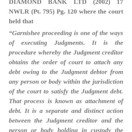
DIAMOND BANK LTD (2002) 17
NWLR (Pt. 795) Pg. 120
where the court
held that
“
Garnishee proceeding is one of the ways
of executing Judgments. It is the
procedure whereby the Judgment creditor
obtains the order of court to attach any
debt owing to the Judgment debtor from
any person or body within the jurisdiction
of the court to satisfy the Judgment debt.
That process is known as attachment of
debt. It is a separate and distinct action
between the Judgment creditor and the
person or body holding in custody the