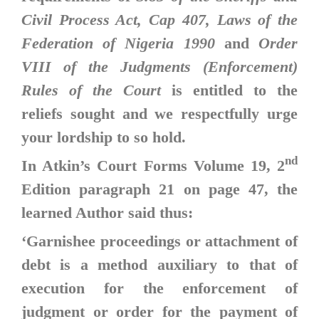
Civil Process Act, Cap 407, Laws of the
Federation of Nigeria 1990
and
Order
VIII of the Judgments (Enforcement)
Rules of the Court
is entitled to the
reliefs sought and we respectfully urge
your lordship to so hold.
nd
In Atkin’s Court Forms Volume 19, 2
Edition paragraph 21 on page 47, the
learned Author said thus:
‘Garnishee proceedings or attachment of
debt is a method auxiliary to that of
execution for the enforcement of
judgment or order for the payment of