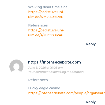
Walking dead time slot
https://pad.stuve.uni-
ulm.de/s/M7J5XsRAu
References:
https://pad.stuve.uni-
ulm.de/s/M7J5XsRAu
Reply
https://intensedebate.com
June 8, 2026 at 10:03 am
Your comment is awaiting moderation.
References:
Lucky eagle casino
https://intensedebate.com/people/organala
Reply