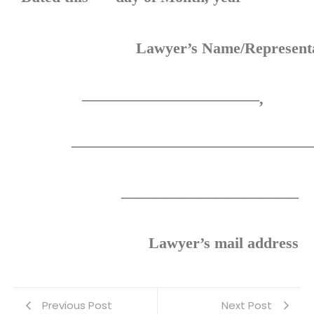
Lawyer’s Name/Representa
Suit
——————————
————————————————
———————————–
Lawyer’s mail address
Previous Post
Next Post