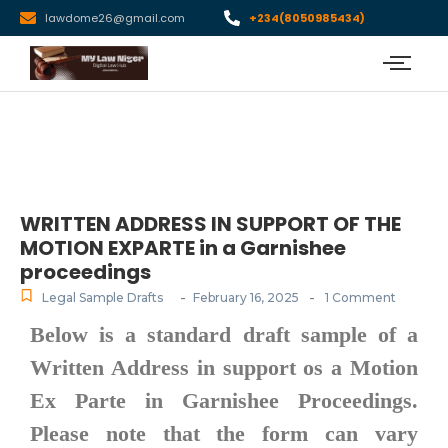
lawdome26@gmail.com
+234(8050985434)
WRITTEN ADDRESS IN SUPPORT OF THE
MOTION EXPARTE in a Garnishee
proceedings
-
-
Legal Sample Drafts
February 16, 2025
1 Comment
Below is a standard draft sample of a
Written Address in support os a
Motion
Ex Parte in Garnishee Proceedings
.
Please note that the form can vary