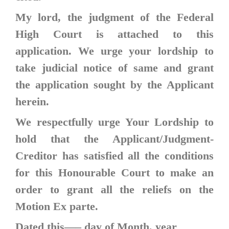
My lord, the judgment of the Federal
High Court is attached to this
application. We urge your lordship to
take judicial notice of same and grant
the application sought by the Applicant
herein.
We respectfully urge Your Lordship to
hold that the Applicant/Judgment-
Creditor has satisfied all the conditions
for this Honourable Court to make an
order to grant all the reliefs on the
Motion Ex parte.
Dated this—– day of Month, year