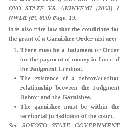
OYO STATE VS. AKINYEMI (2003) 1
NWLR (Pt. 800) Page. 19.
It is also trite law that the conditions for
the grant of a Garnishee Order nisi are;
There must be a Judgment or Order
for the payment of money in favor of
the Judgment Creditor.
The existence of a debtor/creditor
relationship between the Judgment
Debtor and the Garnishee.
The garnishee must be within the
territorial jurisdiction of the court.
See SOKOTO STATE GOVERNMENT