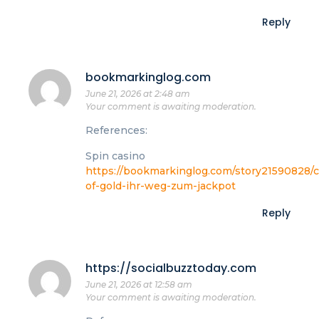
Reply
bookmarkinglog.com
June 21, 2026 at 2:48 am
Your comment is awaiting moderation.
References:
Spin casino
https://bookmarkinglog.com/story21590828/c
of-gold-ihr-weg-zum-jackpot
Reply
https://socialbuzztoday.com
June 21, 2026 at 12:58 am
Your comment is awaiting moderation.