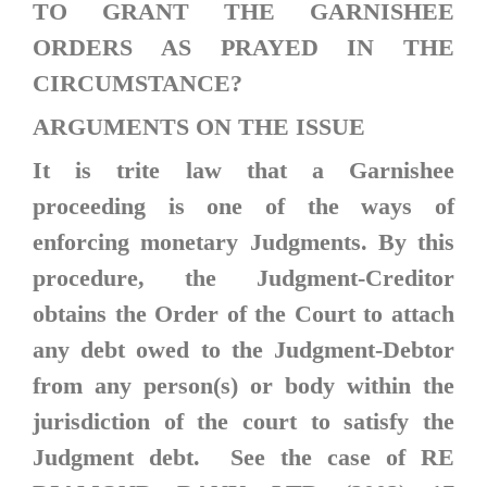
TO GRANT THE GARNISHEE
ORDERS AS PRAYED IN THE
CIRCUMSTANCE?
ARGUMENTS ON THE ISSUE
It is trite law that a Garnishee
proceeding is one of the ways of
enforcing monetary Judgments. By this
procedure, the Judgment-Creditor
obtains the Order of the Court to attach
any debt owed to the Judgment-Debtor
from any person(s) or body within the
jurisdiction of the court to satisfy the
Judgment debt. See the case of
RE