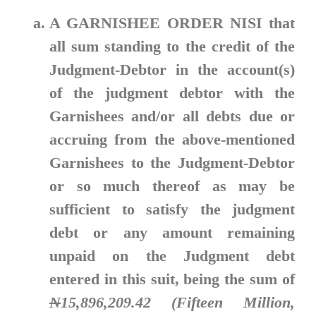
A GARNISHEE ORDER NISI
that
all sum standing to the credit of the
Judgment-Debtor in the account(s)
of the judgment debtor with the
Garnishees and/or all debts due or
accruing from the above-mentioned
Garnishees to the Judgment-Debtor
or so much thereof as may be
sufficient to satisfy the judgment
debt or any amount remaining
unpaid on the Judgment debt
entered in this suit, being the sum of
N
15,896,209.42 (Fifteen Million,