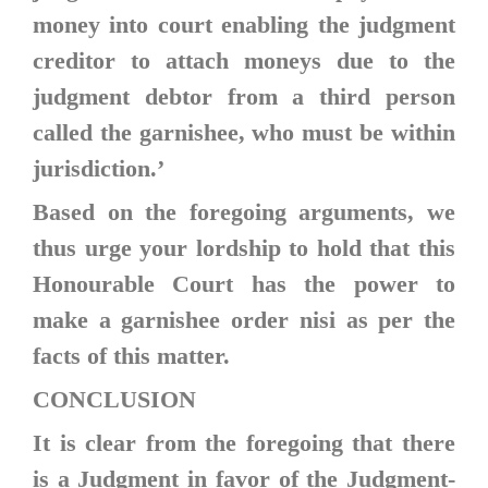
money into court enabling the judgment
creditor to attach moneys due to the
judgment debtor from a third person
called the garnishee, who must be within
jurisdiction.’
Based on the foregoing arguments, we
thus urge your lordship to hold that this
Honourable Court has the power to
make a garnishee order nisi as per the
facts of this matter.
CONCLUSION
It is clear from the foregoing that there
is a Judgment in favor of the Judgment-