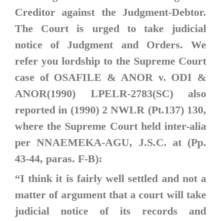
Creditor against the Judgment-Debtor.
The Court is urged to take judicial
notice of Judgment and Orders. We
refer you lordship to the Supreme Court
case of
OSAFILE & ANOR v. ODI &
ANOR(1990) LPELR-2783(SC)
also
reported in
(1990) 2 NWLR (Pt.137) 130
,
where the Supreme Court held inter-alia
per NNAEMEKA-AGU, J.S.C. at (Pp.
43-44, paras. F-B):
“I think it is fairly well settled and not a
matter of argument that a court will take
judicial notice of its records and