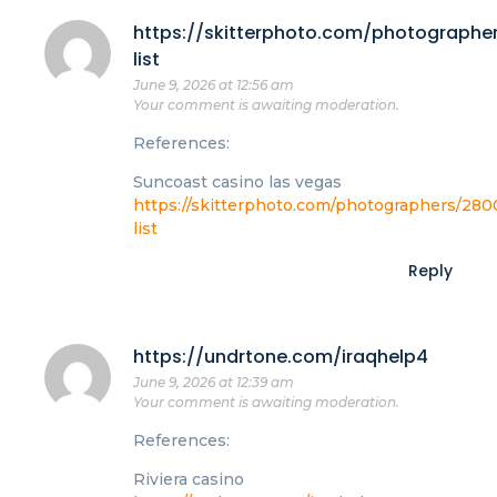
https://skitterphoto.com/photographe
list
June 9, 2026 at 12:56 am
Your comment is awaiting moderation.
References:
Suncoast casino las vegas
https://skitterphoto.com/photographers/280
list
Reply
https://undrtone.com/iraqhelp4
June 9, 2026 at 12:39 am
Your comment is awaiting moderation.
References:
Riviera casino