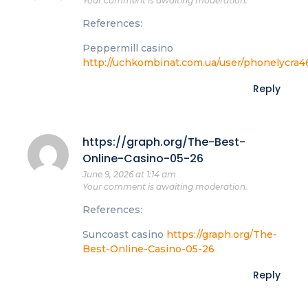
Your comment is awaiting moderation.
References:
Peppermill casino
http://uchkombinat.com.ua/user/phonelycra4
Reply
https://graph.org/The-Best-
Online-Casino-05-26
June 9, 2026 at 1:14 am
Your comment is awaiting moderation.
References:
Suncoast casino
https://graph.org/The-
Best-Online-Casino-05-26
Reply