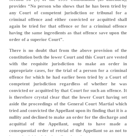
provides “No person who shows that he has been tried by
any Court of competent jurisdiction or tribunal for a
criminal offence and either convicted or acquitted shall
again be tried for that offence or for a criminal offence
having the same ingredients as that offence save upon the
order of a superior Court”.
There is no doubt that from the above provision of the
constitution both the lower Court and this Court are vested
with the requisite jurisdiction to make an order in
appropriate cases, for the trial of a person for a criminal
offence for which he had earlier been tried by a Court of
competent jurisdiction regardless of whether he was
convicted or acquitted by that Court for such an offence. It
is therefore crystal clear that the lower Court having set
aside the proceedings of the General Court Martial which
tried and convicted the Appellant upon its finding that it is a
nullity and declined to make an order for the discharge and
acquittal of the Appellant, ought to have made a
consequential order of retrial of the Appellant so as not to