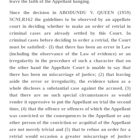
leave the faith of the Appellant hanging.
Since the decision in ABODUNDU V. QUEEN (1959)
SCNLR162 the guidelines to be observed by an appellate
court in deciding whether to make an order of retrial in
criminal cases are already settled by this Court. In
criminal cases before deciding to order a retrial, the Court
must be satisfied:- (I) that there has been an error in Law
(including the observance of the Law of evidence) or an
irregularity in the procedure of such a character that on
the other hand the Appellate Court is unable to say that
there has been no miscarriage of justice; (2) that leaving
aside the error or irregularity, the evidence taken as a
whole discloses a substantial case against the accused, (3)
that there are no such special circumstances as would
render it oppressive to put the Appellant on trial the second
time, (4) that the offence or offences of which the Appellant
was convicted or the consequences to the Appellant or any
other person of the conviction or acquittal of the Appellant
are not merely trivial and (5) that to refuse an order for a
retrial would occasion a greater miscarriage of justice