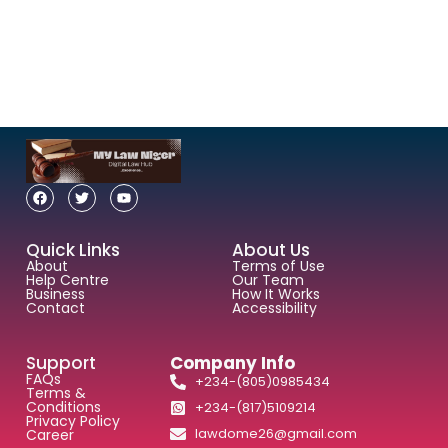
Quick Links
About Us
About
Terms of Use
Help Centre
Our Team
Business
How It Works
Contact
Accessibility
Support
Company Info
FAQs
+234-(805)0985434
Terms &
Conditions
+234-(817)5109214
Privacy Policy
lawdome26@gmail.com
Career