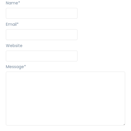
Name
*
Email
*
Website
Message
*