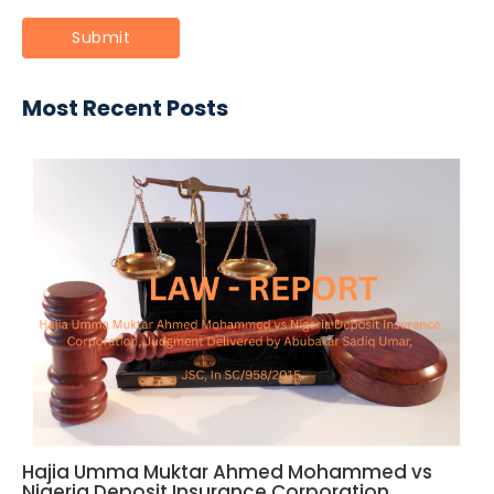
Most Recent Posts
Hajia Umma Muktar Ahmed Mohammed vs
Nigeria Deposit Insurance Corporation,