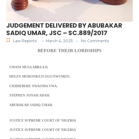
JUDGEMENT DELIVERED BY ABUBAKAR
SADIQ UMAR, JSC – SC.889/2017
-
-
Law Reports
March 4, 2025
No Comments
BEFORE THEIR LORDSHIPS
UWANI MUSA ABBA AJI.
HELEN MORONKEJI OGUNWUMIJU.
CHIDIEBERE NWAOMA UWA.
STEPHEN JONAH ADAH.
ABUBAKAR SADIQ UMAR.
JUSTICE SUPREME COURT OF NIGERIA
JUSTICE SUPREME COURT OF NIGERIA