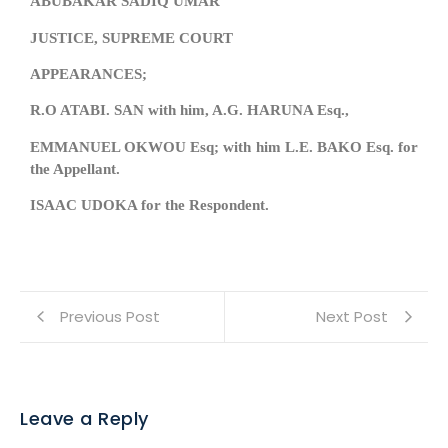
ABUBAKAR SADIQ UMAR
JUSTICE, SUPREME COURT
APPEARANCES;
R.O ATABI. SAN with him, A.G. HARUNA Esq.,
EMMANUEL OKWOU Esq; with him L.E. BAKO Esq. for
the Appellant.
ISAAC UDOKA for the Respondent.
Previous Post
Next Post
Leave a Reply