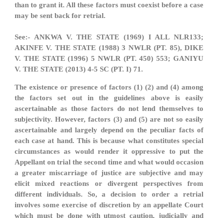
than to grant it. All these factors must coexist before a case
may be sent back for retrial.
See:- ANKWA V. THE STATE (1969) I ALL NLR133;
AKINFE V. THE STATE (1988) 3 NWLR (PT. 85), DIKE
V. THE STATE (1996) 5 NWLR (PT. 450) 553; GANIYU
V. THE STATE (2013) 4-5 SC (PT. I) 71.
The existence or presence of factors (1) (2) and (4) among
the factors set out in the guidelines above is easily
ascertainable as those factors do not lend themselves to
subjectivity. However, factors (3) and (5) are not so easily
ascertainable and largely depend on the peculiar facts of
each case at hand. This is because what constitutes special
circumstances as would render it oppressive to put the
Appellant on trial the second time and what would occasion
a greater miscarriage of justice are subjective and may
elicit mixed reactions or divergent perspectives from
different individuals. So, a decision to order a retrial
involves some exercise of discretion by an appellate Court
which must be done with utmost caution, judicially and