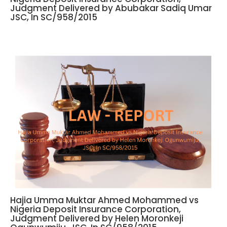
Judgment Delivered by Abubakar Sadiq Umar
JSC, In SC/958/2015
Hajia Umma Muktar Ahmed Mohammed vs
Nigeria Deposit Insurance Corporation,
Judgment Delivered by Helen Moronkeji