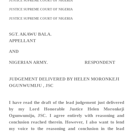
JUSTICE SUPREME COURT OF NIGERIA
JUSTICE SUPREME COURT OF NIGERIA
JUSTICE SUPREME COURT OF NIGERIA
SGT. AKAWU BALA.
APPELLANT
AND
NIGERIAN ARMY. RESPONDENT
JUDGEMENT DELIVERED BY HELEN MORONKEJI
OGUNWUMIJU , JSC
I have read the draft of the lead judgement just delivered
by my Lord Honorable Justice Helen Moronkeji
Ogunwumiju, JSC. I agree entirely with reasoning and
conclusion reached therein. However, I also want to lend
my voice to the reasoning and conclusion in the lead