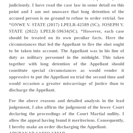
judiciously. I have read the case law in some detail on this
point and I am not unaware that long detention of the
accused person is no ground to refuse to order retrial. See
*ONWE V. STATE (2017) LPELR-42589 (SC); JOSEPH V.
STATE (2022) LPELR-59634(SC). *However, each case
should be treated on its own peculiar facts. Here the
circumstances that led the Appellant to fire the shot ought
to be taken into account. The Appellant was in his line of
duty as military personnel in the midnight. This taken
together with long detention of the Appellant should
constitute special circumstances as would render it
oppressive to put the Appellant on trial the second time and
would occasion a greater miscarriage of justice than to
discharge the Appellant.
For the above reasons and detailed analysis in the lead
judgement, I also affirm the judgement of the lower Court
declaring the proceedings of the Court Martial nullity. I
allow the appeal having found it meritorious. Consequently,
I hereby make an order discharging the Appellant.