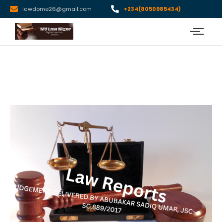
lawdome26@gmail.com
+234(8050985434)