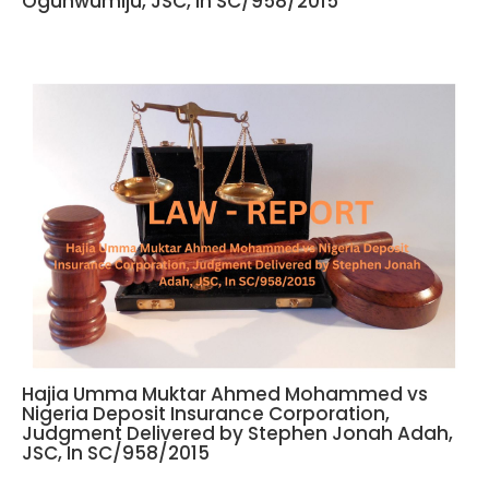
Ogunwumiju, JSC, In SC/958/2015
Hajia Umma Muktar Ahmed Mohammed vs
Nigeria Deposit Insurance Corporation,
Judgment Delivered by Stephen Jonah Adah,
JSC, In SC/958/2015