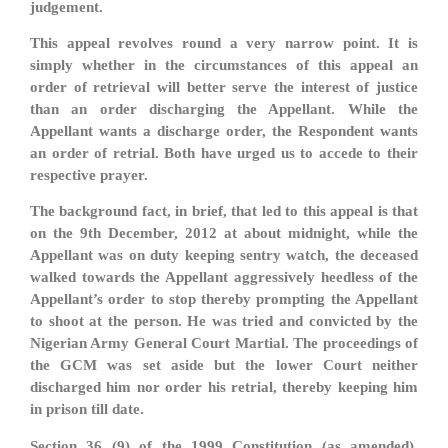
judgement.
This appeal revolves round a very narrow point. It is
simply whether in the circumstances of this appeal an
order of retrieval will better serve the interest of justice
than an order discharging the Appellant. While the
Appellant wants a discharge order, the Respondent wants
an order of retrial. Both have urged us to accede to their
respective prayer.
The background fact, in brief, that led to this appeal is that
on the 9th December, 2012 at about midnight, while the
Appellant was on duty keeping sentry watch, the deceased
walked towards the Appellant aggressively heedless of the
Appellant’s order to stop thereby prompting the Appellant
to shoot at the person. He was tried and convicted by the
Nigerian Army General Court Martial. The proceedings of
the GCM was set aside but the lower Court neither
discharged him nor order his retrial, thereby keeping him
in prison till date.
Section 36 (9) of the 1999 Constitution (as amended),