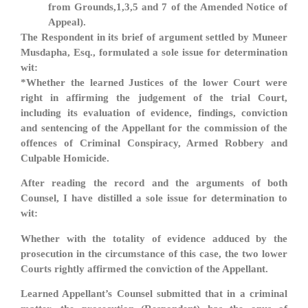
from Grounds,1,3,5 and 7 of the Amended Notice of
Appeal).
The Respondent in its brief of argument settled by Muneer
Musdapha, Esq., formulated a sole issue for determination
wit:
*Whether the learned Justices of the lower Court were
right in affirming the judgement of the trial Court,
including its evaluation of evidence, findings, conviction
and sentencing of the Appellant for the commission of the
offences of Criminal Conspiracy, Armed Robbery and
Culpable Homicide.
After reading the record and the arguments of both
Counsel, I have distilled a sole issue for determination to
wit:
Whether with the totality of evidence adduced by the
prosecution in the circumstance of this case, the two lower
Courts rightly affirmed the conviction of the Appellant.
Learned Appellant’s Counsel submitted that in a criminal