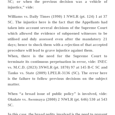
SC; or when the previous decision was a vehicle of
injustice,” vide:
Williams vs. Daily Times (1990) 1 NWLR (pt. 124) 1 at 37
SC. The injustice here is the fact that the Appellants had
taken into account several decisions of the Supreme Court
which allowed the evidence of subpoened witnesses to be
utilised and duly assessed even after the mandatory 21
days; hence to shock them with a rejection of that accepted
procedure will lead to grave injustice against them.
When, there is the need for the Supreme Court to
terminate its continuous perpetuation in error, vide: INEC
vs. M.C.D. (2023) 3NWLR (pt. 1870) 97 at 145 B-C SC and
Tanko vs. State (2009) LPELR-3136 (SC). The error here
is the failure to follow previous decisions on the subject
matter.
When “a broad issue of public policy” is involved, vide:
Okulate vs. Awonsaya (2000) 2 NWLR (pt. 646) 530 at 543
SC.
In this case, the broad polity involved is the need to prevent