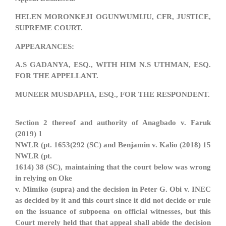
HELEN MORONKEJI OGUNWUMIJU, CFR, JUSTICE,
SUPREME COURT.
APPEARANCES:
A.S GADANYA, ESQ., WITH HIM N.S UTHMAN, ESQ.
FOR THE APPELLANT.
MUNEER MUSDAPHA, ESQ., FOR THE RESPONDENT.
Section 2 thereof and authority of Anagbado v. Faruk
(2019) 1
NWLR (pt. 1653(292 (SC) and Benjamin v. Kalio (2018) 15
NWLR (pt.
1614) 38 (SC), maintaining that the court below was wrong
in relying on Oke
v. Mimiko (supra) and the decision in Peter G. Obi v. INEC
as decided by it and this court since it did not decide or rule
on the issuance of subpoena on official witnesses, but this
Court merely held that that appeal shall abide the decision