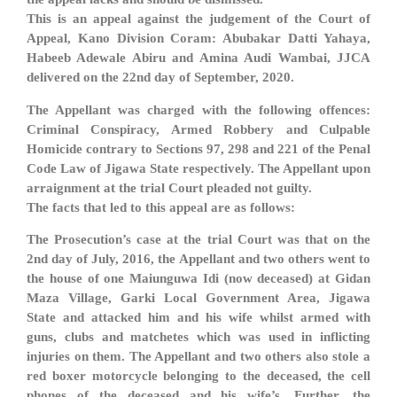
This is an appeal against the judgement of the Court of
Appeal, Kano Division Coram: Abubakar Datti Yahaya,
Habeeb Adewale Abiru and Amina Audi Wambai, JJCA
delivered on the 22nd day of September, 2020.
The Appellant was charged with the following offences:
Criminal Conspiracy, Armed Robbery and Culpable
Homicide contrary to Sections 97, 298 and 221 of the Penal
Code Law of Jigawa State respectively. The Appellant upon
arraignment at the trial Court pleaded not guilty.
The facts that led to this appeal are as follows:
The Prosecution’s case at the trial Court was that on the
2nd day of July, 2016, the Appellant and two others went to
the house of one Maiunguwa Idi (now deceased) at Gidan
Maza Village, Garki Local Government Area, Jigawa
State and attacked him and his wife whilst armed with
guns, clubs and matchetes which was used in inflicting
injuries on them. The Appellant and two others also stole a
red boxer motorcycle belonging to the deceased, the cell
phones of the deceased and his wife’s. Further, the