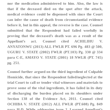
nor the medication administered to him. Also, the law is
that if the deceased died on the spot after the attack,
medical evidence could be dispensed with since the Court
can infer the cause of death from circumstantial evidence
before it, but in this appeal, the reverse is the case. Counsel
submitted that the Respondent had failed woefully in
proving that the deceased’s death was as a result of the
Appellant’s act. Counsel cited ACHILIHU V.
ANYATONWU (2013) ALL FWLR PT. 696 Pg. 483 @ 500,
UGURU V. STATE (2002) FWLR (PT.103) Pg. 330 @ 334
para C-E, AMAYO V. STATE (2001) 18 NWLR (PT. 745)
pg. 251.
Counsel further argued on the third ingredient of Culpable
Homicide, that since the Respondent failed/neglected at the
trial Court to call or tender vital witnesses and materials to
prove some of the vital ingredients, it has failed in its duty
of discharging the burden placed on its shoulders under
Section 138 of the Evidence Act, 2011. Counsel cited
OCHIBA V. STATE (2012) ALL FWLR (PT.608) Pg. 849
para H-D. While addressing issue 2, Learned Appellant’s