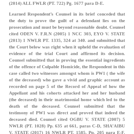
(2014) ALL FWLR (PT. 722) Pg. 1677 para D-E.
Learned Respondent’s Counsel in its brief conceded that
the duty to prove the guilt of a defendant lies on the
prosecution and must be beyond reasonable doubt. Counsel
cited ODEN V. F.R.N (2005) 1 NCC 303, EYO V. STATE
(2013) 1 NWLR PT. 1335, 324 at 340. and submitted that
the Court below was right when it upheld the evaluation of
evidence of the trial Court and affirmed its decision.
Counsel submitted that in proving the essential ingredients
of the offence of Culpable Homicide, the Respondent in this
case called two witnesses amongst whom is PW1 ( the wife
of the deceased) who gave a vivid and graphic account as
recorded on page 5 of the Record of Appeal of how the
Appellant and his cohorts attacked her and her husband
(the deceased) in their matrimonial home which led to the
death of the deceased. Counsel submitted that the
testimony of PW1 was direct and proved that indeed the
deceased died. Counsel cited OGBU V. STATE (2007) 5
NWLR (PT. 1028) Pp. 635 at 661, paras C-D, SHA’AIBU
V. STATE (2017) 16 NWLR PT. 1585, Pp. 205 para E-F,