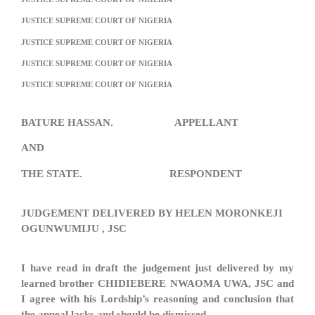
JUSTICE SUPREME COURT OF NIGERIA
JUSTICE SUPREME COURT OF NIGERIA
JUSTICE SUPREME COURT OF NIGERIA
JUSTICE SUPREME COURT OF NIGERIA
BATURE HASSAN. APPELLANT
AND
THE STATE. RESPONDENT
JUDGEMENT DELIVERED BY HELEN MORONKEJI
OGUNWUMIJU , JSC
I have read in draft the judgement just delivered by my
learned brother CHIDIEBERE NWAOMA UWA, JSC and
I agree with his Lordship’s reasoning and conclusion that
the appeal lacks and should be dismissed.