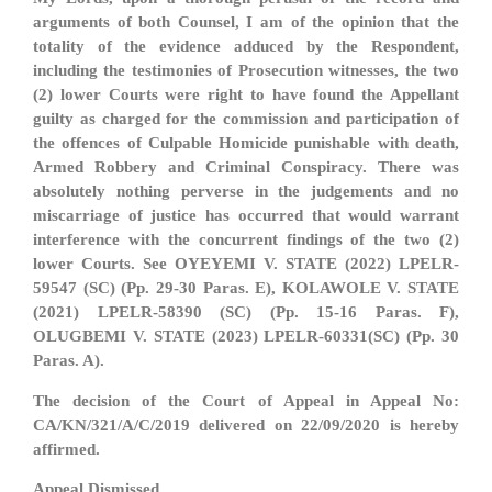
arguments of both Counsel, I am of the opinion that the
totality of the evidence adduced by the Respondent,
including the testimonies of Prosecution witnesses, the two
(2) lower Courts were right to have found the Appellant
guilty as charged for the commission and participation of
the offences of Culpable Homicide punishable with death,
Armed Robbery and Criminal Conspiracy. There was
absolutely nothing perverse in the judgements and no
miscarriage of justice has occurred that would warrant
interference with the concurrent findings of the two (2)
lower Courts. See OYEYEMI V. STATE (2022) LPELR-
59547 (SC) (Pp. 29-30 Paras. E), KOLAWOLE V. STATE
(2021) LPELR-58390 (SC) (Pp. 15-16 Paras. F),
OLUGBEMI V. STATE (2023) LPELR-60331(SC) (Pp. 30
Paras. A).
The decision of the Court of Appeal in Appeal No:
CA/KN/321/A/C/2019 delivered on 22/09/2020 is hereby
affirmed.
Appeal Dismissed.