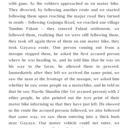
with guns. As the robbers approached us on motor bike.
They diverted, by following another route and we started
following them upon reaching the major road they turned
to south – following Gujungu Road, we reached one village
Tundun Fulani – they entered Fulani settlement, we
followed them, realizing that we were still following them,
they took off again three of them on one motor bike, they
took Gayawa route. One person coming out from a
mosque stopped them, he asked the first accused person
where he was heading to, and he told him that he was on
his way to the farm, he allowed them to proceed.
Immediately after they left we arrived the same point, we
saw the man at the frontage of the mosque, we asked him
whether he saw some people on a motorbike, and he told us
that he saw Hardo Shuaibu (the 1st accused person) with 2
other people, he also pointed out the tyre print of their
motor bike informing us that they have just left. He showed
us the route the accused persons followed, we also followed
that same way, we saw them entering into a thick bush
near Gayaya. Our motor vehicle could not enter, we