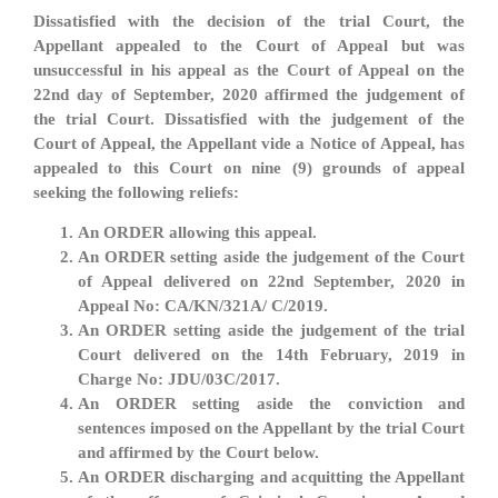
Dissatisfied with the decision of the trial Court, the
Appellant appealed to the Court of Appeal but was
unsuccessful in his appeal as the Court of Appeal on the
22nd day of September, 2020 affirmed the judgement of
the trial Court. Dissatisfied with the judgement of the
Court of Appeal, the Appellant vide a Notice of Appeal, has
appealed to this Court on nine (9) grounds of appeal
seeking the following reliefs:
An ORDER allowing this appeal.
An ORDER setting aside the judgement of the Court
of Appeal delivered on 22nd September, 2020 in
Appeal No: CA/KN/321A/ C/2019.
An ORDER setting aside the judgement of the trial
Court delivered on the 14th February, 2019 in
Charge No: JDU/03C/2017.
An ORDER setting aside the conviction and
sentences imposed on the Appellant by the trial Court
and affirmed by the Court below.
An ORDER discharging and acquitting the Appellant