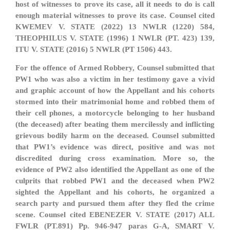
host of witnesses to prove its case, all it needs to do is call
enough material witnesses to prove its case. Counsel cited
KWEMEV V. STATE (2022) 13 NWLR (1220) 584,
THEOPHILUS V. STATE (1996) 1 NWLR (PT. 423) 139,
ITU V. STATE (2016) 5 NWLR (PT 1506) 443.
For the offence of Armed Robbery, Counsel submitted that
PW1 who was also a victim in her testimony gave a vivid
and graphic account of how the Appellant and his cohorts
stormed into their matrimonial home and robbed them of
their cell phones, a motorcycle belonging to her husband
(the deceased) after beating them mercilessly and inflicting
grievous bodily harm on the deceased. Counsel submitted
that PW1’s evidence was direct, positive and was not
discredited during cross examination. More so, the
evidence of PW2 also identified the Appellant as one of the
culprits that robbed PW1 and the deceased when PW2
sighted the Appellant and his cohorts, he organized a
search party and pursued them after they fled the crime
scene. Counsel cited EBENEZER V. STATE (2017) ALL
FWLR (PT.891) Pp. 946-947 paras G-A, SMART V.