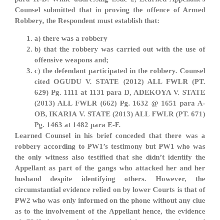
Counsel submitted that in proving the offence of Armed
Robbery, the Respondent must establish that:
a) there was a robbery
b) that the robbery was carried out with the use of
offensive weapons and;
c) the defendant participated in the robbery. Counsel
cited OGUDU V. STATE (2012) ALL FWLR (PT.
629) Pg. 1111 at 1131 para D, ADEKOYA V. STATE
(2013) ALL FWLR (662) Pg. 1632 @ 1651 para A-
OB, IKARIA V. STATE (2013) ALL FWLR (PT. 671)
Pg. 1463 at 1482 para E-F.
Learned Counsel in his brief conceded that there was a
robbery according to PW1’s testimony but PW1 who was
the only witness also testified that she didn’t identify the
Appellant as part of the gangs who attacked her and her
husband despite identifying others. However, the
circumstantial evidence relied on by lower Courts is that of
PW2 who was only informed on the phone without any clue
as to the involvement of the Appellant hence, the evidence