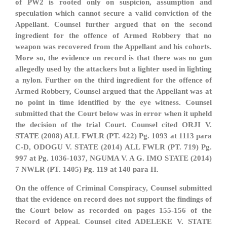
of PW2 is rooted only on suspicion, assumption and
speculation which cannot secure a valid conviction of the
Appellant. Counsel further argued that on the second
ingredient for the offence of Armed Robbery that no
weapon was recovered from the Appellant and his cohorts.
More so, the evidence on record is that there was no gun
allegedly used by the attackers but a lighter used in lighting
a nylon. Further on the third ingredient for the offence of
Armed Robbery, Counsel argued that the Appellant was at
no point in time identified by the eye witness. Counsel
submitted that the Court below was in error when it upheld
the decision of the trial Court. Counsel cited ORJI V.
STATE (2008) ALL FWLR (PT. 422) Pg. 1093 at 1113 para
C-D, ODOGU V. STATE (2014) ALL FWLR (PT. 719) Pg.
997 at Pg. 1036-1037, NGUMA V. A G. IMO STATE (2014)
7 NWLR (PT. 1405) Pg. 119 at 140 para H.
On the offence of Criminal Conspiracy, Counsel submitted
that the evidence on record does not support the findings of
the Court below as recorded on pages 155-156 of the
Record of Appeal. Counsel cited ADELEKE V. STATE