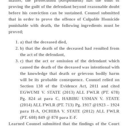
matter, the prosecution (Respondent) has the onus of
proving the guilt of the defendant beyond reasonable doubt
before his conviction can be sustained. Counsel submitted
that in order to prove the offence of Culpable Homicide
punishable with death, the following ingredients must be
proved;
a) that the deceased died,
b) that the death of the deceased had resulted from
the act of the defendant,
c) that the act or omission of the defendant which
caused the death of the deceased was intentional with
the knowledge that death or grievous bodily harm
will be its probable consequence. Counsel relied on
Section 138 of the Evidence Act, 2011 and cited
EGWUMI V. STATE (2013) ALL FWLR (PT. 678)
Pg. 824 at para C, HABIBU USMAN V. STATE
(2014) ALL FWLR (PT. 713) Pg. 1917 @1923 – 1924
para H-A, OCHIBA V. STATE (2012) ALL FWLR
(PT. 608) 849 @ 870 para E-F.
Learned Counsel submitted that the findings of the Court