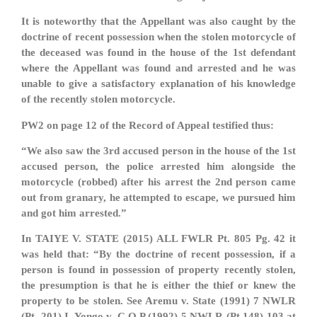
It is noteworthy that the Appellant was also caught by the
doctrine of recent possession when the stolen motorcycle of
the deceased was found in the house of the 1st defendant
where the Appellant was found and arrested and he was
unable to give a satisfactory explanation of his knowledge
of the recently stolen motorcycle.
PW2 on page 12 of the Record of Appeal testified thus:
“We also saw the 3rd accused person in the house of the 1st
accused person, the police arrested him alongside the
motorcycle (robbed) after his arrest the 2nd person came
out from granary, he attempted to escape, we pursued him
and got him arrested.”
In TAIYE V. STATE (2015) ALL FWLR Pt. 805 Pg. 42 it
was held that: “By the doctrine of recent possession, if a
person is found in possession of property recently stolen,
the presumption is that he is either the thief or knew the
property to be stolen. See Aremu v. State (1991) 7 NWLR
(Pt. 201) I, Yongo v. C.O.P (1992) 5 NWLR (Pt 148) 103 at