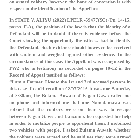
an armed robbery however, the bone of contention is with
respect to the identification of the Appellant.
In STATE V. ALIYU (2022) LPELR -59477(SC) (Pp. 14-15,
paras. F-A), the position of the law is that the identity of a
Defendant will be in doubt if there is evidence before the
Court showing the opportunity the witness had to identify
the Defendant. Such evidence should however be received
with caution and weighed against other evidence. In the
circumstances of this case, the Appellant was recognized by
PW2 who in testimony as recorded on pages 10-12 in the
Record of Appeal testified as follows:
“I am a Farmer, I know the 1st and 3rd accused persons in
this case. I could recall on 02/07/2016 it was one Saturday
at 3:30am, the Bulama Auwalu of Fagen Gawo called me
on phone and informed me that one Namalamawa was
robbed that the robbers were on their way to escape
between Fagen Gawo and Danzomo, he requested for help
in order to mobilize people to apprehend them. I mobilized
two vehicles with people, I asked Bulama Auwalu whether
the robbers were armed and he said yes they were armed