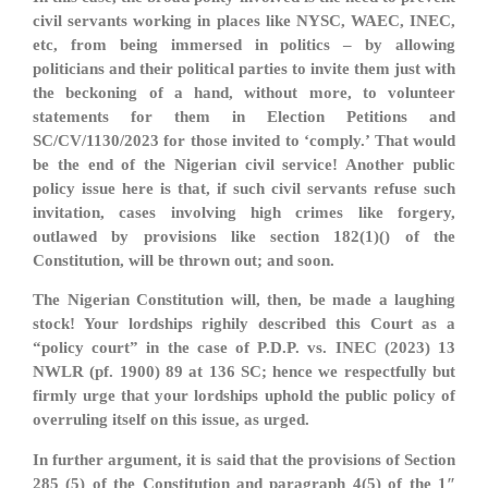
civil servants working in places like NYSC, WAEC, INEC,
etc, from being immersed in politics – by allowing
politicians and their political parties to invite them just with
the beckoning of a hand, without more, to volunteer
statements for them in Election Petitions and
SC/CV/1130/2023 for those invited to ‘comply.’ That would
be the end of the Nigerian civil service! Another public
policy issue here is that, if such civil servants refuse such
invitation, cases involving high crimes like forgery,
outlawed by provisions like section 182(1)() of the
Constitution, will be thrown out; and soon.
The Nigerian Constitution will, then, be made a laughing
stock! Your lordships righily described this Court as a
“policy court” in the case of P.D.P. vs. INEC (2023) 13
NWLR (pf. 1900) 89 at 136 SC; hence we respectfully but
firmly urge that your lordships uphold the public policy of
overruling itself on this issue, as urged.
In further argument, it is said that the provisions of Section
285 (5) of the Constitution and paragraph 4(5) of the 1″