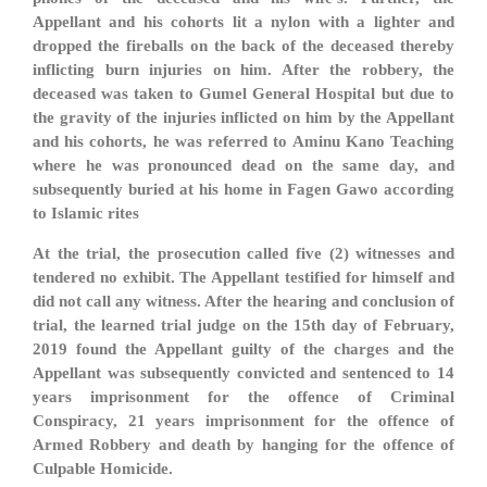
Appellant and his cohorts lit a nylon with a lighter and
dropped the fireballs on the back of the deceased thereby
inflicting burn injuries on him. After the robbery, the
deceased was taken to Gumel General Hospital but due to
the gravity of the injuries inflicted on him by the Appellant
and his cohorts, he was referred to Aminu Kano Teaching
where he was pronounced dead on the same day, and
subsequently buried at his home in Fagen Gawo according
to Islamic rites
At the trial, the prosecution called five (2) witnesses and
tendered no exhibit. The Appellant testified for himself and
did not call any witness. After the hearing and conclusion of
trial, the learned trial judge on the 15th day of February,
2019 found the Appellant guilty of the charges and the
Appellant was subsequently convicted and sentenced to 14
years imprisonment for the offence of Criminal
Conspiracy, 21 years imprisonment for the offence of
Armed Robbery and death by hanging for the offence of
Culpable Homicide.