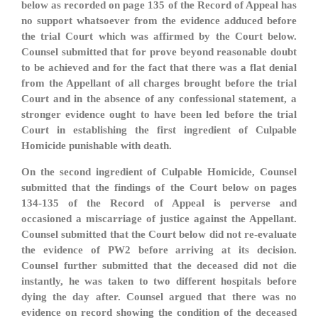
below as recorded on page 135 of the Record of Appeal has
no support whatsoever from the evidence adduced before
the trial Court which was affirmed by the Court below.
Counsel submitted that for prove beyond reasonable doubt
to be achieved and for the fact that there was a flat denial
from the Appellant of all charges brought before the trial
Court and in the absence of any confessional statement, a
stronger evidence ought to have been led before the trial
Court in establishing the first ingredient of Culpable
Homicide punishable with death.
On the second ingredient of Culpable Homicide, Counsel
submitted that the findings of the Court below on pages
134-135 of the Record of Appeal is perverse and
occasioned a miscarriage of justice against the Appellant.
Counsel submitted that the Court below did not re-evaluate
the evidence of PW2 before arriving at its decision.
Counsel further submitted that the deceased did not die
instantly, he was taken to two different hospitals before
dying the day after. Counsel argued that there was no
evidence on record showing the condition of the deceased