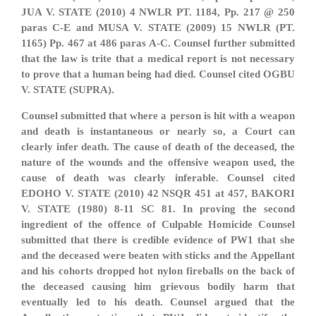
JUA V. STATE (2010) 4 NWLR PT. 1184, Pp. 217 @ 250
paras C-E and MUSA V. STATE (2009) 15 NWLR (PT.
1165) Pp. 467 at 486 paras A-C. Counsel further submitted
that the law is trite that a medical report is not necessary
to prove that a human being had died. Counsel cited OGBU
V. STATE (SUPRA).
Counsel submitted that where a person is hit with a weapon
and death is instantaneous or nearly so, a Court can
clearly infer death. The cause of death of the deceased, the
nature of the wounds and the offensive weapon used, the
cause of death was clearly inferable. Counsel cited
EDOHO V. STATE (2010) 42 NSQR 451 at 457, BAKORI
V. STATE (1980) 8-11 SC 81. In proving the second
ingredient of the offence of Culpable Homicide Counsel
submitted that there is credible evidence of PW1 that she
and the deceased were beaten with sticks and the Appellant
and his cohorts dropped hot nylon fireballs on the back of
the deceased causing him grievous bodily harm that
eventually led to his death. Counsel argued that the