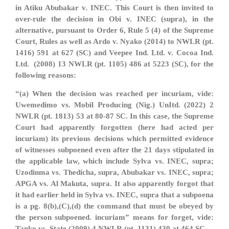
in Atiku Abubakar v. INEC. This Court is then invited to
over-rule the decision in Obi v. INEC (supra), in the
alternative, pursuant to Order 6, Rule 5 (4) of the Supreme
Court, Rules as well as Ardo v. Nyako (2014) to NWLR (pt.
1416) 591 at 627 (SC) and Veepee Ind. Ltd. v. Cocoa Ind.
Ltd. (2008) 13 NWLR (pt. 1105) 486 at 5223 (SC), for the
following reasons:
“(a) When the decision was reached per incuriam, vide:
Uwemedimo vs. Mobil Producing (Nig.) UnItd. (2022) 2
NWLR (pt. 1813) 53 at 80-87 SC. In this case, the Supreme
Court had apparently forgotten (here had acted per
incuriam) its previous decisions which permitted evidence
of witnesses subpoened even after the 21 days stipulated in
the applicable law, which include Sylva vs. INEC, supra;
Uzodinma vs. Thedicha, supra, Abubakar vs. INEC, supra;
APGA vs. Al Makuta, supra. It also apparently forgot that
it had earlier held in Sylva vs. INEC, supra that a subpoena
is a pg. 8(b),(C),(d) the command that must be obeyed by
the person subpoened. incuriam” means for forget, vide:
Tanko vs. State (2009) 4 NWLR (pt. 1131) 430 at 464 SC.