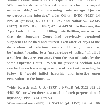
When such a decision “has led to results which are unjust
or undesirable;” or
” is occasioning a miscarriage of justice
or perpetuating injustice,” vide: Oli vs. INEC (2023) 14
NWLR (pt.1903) 65 at 88-89 SC and Ndifor vs. C.O.P.
(2022) 18 NWLR (pt. 1862) 421 at 449 SC. In this case, the
Appellants, at the time of filing their Petition, were aware
that the Supreme Court had previously permitted
subpoenas to be filed and utilized, even after 21 days of the
declaration of election results. It will, therefore,
be
“unjust,” leading to a “miscarriage of justice,” if, all of
a sudden, they are sent away from the seat of justice by the
same Supreme Court. When the previous decision was
reached in such a wrong principle of law that persisting to
follow it “would inflict hardship and injustice upon
generations in the future…,
“vide: Rossek vs.1. C.B. (1993) 8 NWLR (pt. 312) 382 at
4461 SC; or when there is a need to “curb perpetration of
injustice,” vide: B.M. Ltd. vs.
Woermann-Line (2009) 13 NWLR (pt. 1157) 149 at 186