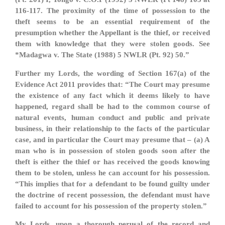
116-117. The proximity of the time of possession to the
theft seems to be an essential requirement of the
presumption whether the Appellant is the thief, or received
them with knowledge that they were stolen goods. See
*Madagwa v. The State (1988) 5 NWLR (Pt. 92) 50.”
Further my Lords, the wording of Section 167(a) of the
Evidence Act 2011 provides that: “The Court may presume
the existence of any fact which it deems likely to have
happened, regard shall be had to the common course of
natural events, human conduct and public and private
business, in their relationship to the facts of the particular
case, and in particular the Court may presume that – (a) A
man who is in possession of stolen goods soon after the
theft is either the thief or has received the goods knowing
them to be stolen, unless he can account for his possession.
“This implies that for a defendant to be found guilty under
the doctrine of recent possession, the defendant must have
failed to account for his possession of the property stolen.”
My Lords, upon a thorough perusal of the record and