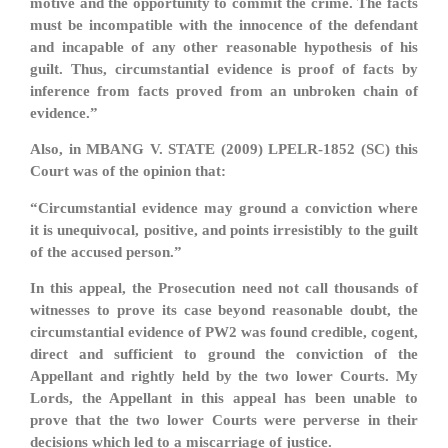
motive and the opportunity to commit the crime. The facts
must be incompatible with the innocence of the defendant
and incapable of any other reasonable hypothesis of his
guilt. Thus, circumstantial evidence is proof of facts by
inference from facts proved from an unbroken chain of
evidence.”
Also, in MBANG V. STATE (2009) LPELR-1852 (SC) this
Court was of the opinion that:
“Circumstantial evidence may ground a conviction where
it is unequivocal, positive, and points irresistibly to the guilt
of the accused person.”
In this appeal, the Prosecution need not call thousands of
witnesses to prove its case beyond reasonable doubt, the
circumstantial evidence of PW2 was found credible, cogent,
direct and sufficient to ground the conviction of the
Appellant and rightly held by the two lower Courts. My
Lords, the Appellant in this appeal has been unable to
prove that the two lower Courts were perverse in their
decisions which led to a miscarriage of justice.