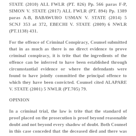
STATE (2010) ALL FWLR (PT. 826) Pp. 566 paras F-P,
SIMON V. STATE (2017) ALL FWLR (PT. 894) Pp. 1389
paras A-B, BABAWURO USMAN V. STATE (2014) 5
SCNJ 353 at 372, EBECHI V. STATE (2009) 6 NWLR
(PT.1138) 431.
For the offence of Criminal Conspiracy, Counsel submitted
that in as much as there is no direct evidence to prove
criminal conspiracy, it is trite that the ingredients of the
offence can be inferred to have been established through
circumstantial evidence or where the defendants were
found to have jointly committed the principal offence to
which they have been convicted. Counsel cited ALAPARE
V. STATE (2001) 5 NWLR (PT.705) 79.
OPINION
In a criminal trial, the law is trite that the standard of
proof placed on the prosecution is proof beyond reasonable
doubt and not beyond every shadow of doubt. Both Counsel
in this case conceded that the deceased died and there was