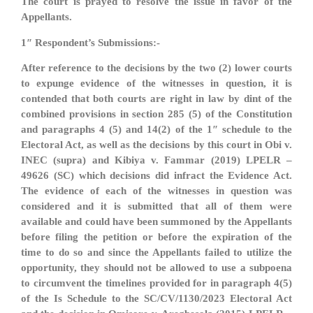
The court is prayed to resolve the issue in favor of the
Appellants.
1″ Respondent’s Submissions:-
After reference to the decisions by the two (2) lower courts
to expunge evidence of the witnesses in question, it is
contended that both courts are right in law by dint of the
combined provisions in section 285 (5) of the Constitution
and paragraphs 4 (5) and 14(2) of the 1″ schedule to the
Electoral Act, as well as the decisions by this court in Obi v.
INEC (supra) and Kibiya v. Fammar (2019) LPELR –
49626 (SC) which decisions did infract the Evidence Act.
The evidence of each of the witnesses in question was
considered and it is submitted that all of them were
available and could have been summoned by the Appellants
before filing the petition or before the expiration of the
time to do so and since the Appellants failed to utilize the
opportunity, they should not be allowed to use a subpoena
to circumvent the timelines provided for in paragraph 4(5)
of the Is Schedule to the SC/CV/1130/2023 Electoral Act