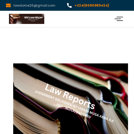
lawdome26@gmail.com
+234(8050985434)