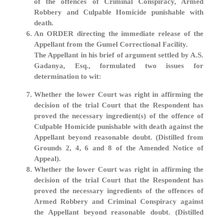
of the offences of Criminal Conspiracy, Armed
Robbery and Culpable Homicide punishable with
death.
An ORDER directing the immediate release of the
Appellant from the Gumel Correctional Facility.
The Appellant in his brief of argument settled by A.S.
Gadanya, Esq., formulated two issues for
determination to wit:
Whether the lower Court was right in affirming the
decision of the trial Court that the Respondent has
proved the necessary ingredient(s) of the offence of
Culpable Homicide punishable with death against the
Appellant beyond reasonable doubt. (Distilled from
Grounds 2, 4, 6 and 8 of the Amended Notice of
Appeal).
Whether the lower Court was right in affirming the
decision of the trial Court that the Respondent has
proved the necessary ingredients of the offences of
Armed Robbery and Criminal Conspiracy against
the Appellant beyond reasonable doubt. (Distilled