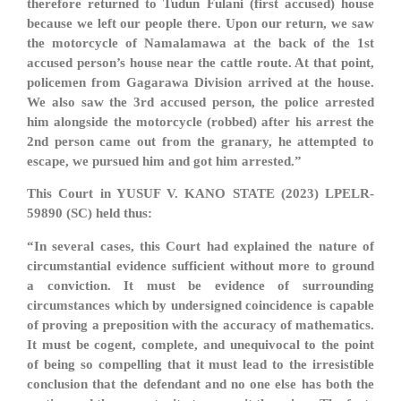
therefore returned to Tudun Fulani (first accused) house
because we left our people there. Upon our return, we saw
the motorcycle of Namalamawa at the back of the 1st
accused person’s house near the cattle route. At that point,
policemen from Gagarawa Division arrived at the house.
We also saw the 3rd accused person, the police arrested
him alongside the motorcycle (robbed) after his arrest the
2nd person came out from the granary, he attempted to
escape, we pursued him and got him arrested.”
This Court in YUSUF V. KANO STATE (2023) LPELR-
59890 (SC) held thus:
“In several cases, this Court had explained the nature of
circumstantial evidence sufficient without more to ground
a conviction. It must be evidence of surrounding
circumstances which by undersigned coincidence is capable
of proving a preposition with the accuracy of mathematics.
It must be cogent, complete, and unequivocal to the point
of being so compelling that it must lead to the irresistible
conclusion that the defendant and no one else has both the