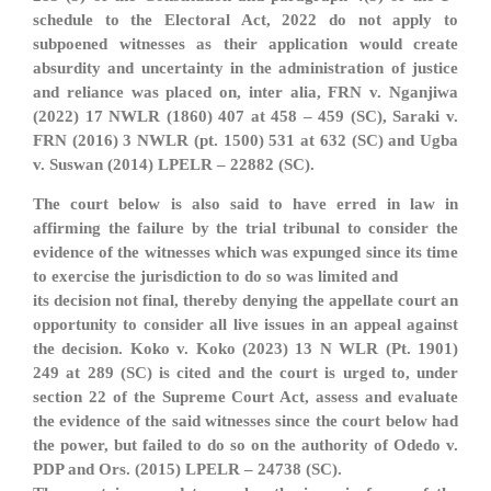
schedule to the Electoral Act, 2022 do not apply to
subpoened witnesses as their application would create
absurdity and uncertainty in the administration of justice
and reliance was placed on, inter alia, FRN v. Nganjiwa
(2022) 17 NWLR (1860) 407 at 458 – 459 (SC), Saraki v.
FRN (2016) 3 NWLR (pt. 1500) 531 at 632 (SC) and Ugba
v. Suswan (2014) LPELR – 22882 (SC).
The court below is also said to have erred in law in
affirming the failure by the trial tribunal to consider the
evidence of the witnesses which was expunged since its time
to exercise the jurisdiction to do so was limited and
its decision not final, thereby denying the appellate court an
opportunity to consider all live issues in an appeal against
the decision. Koko v. Koko (2023) 13 N WLR (Pt. 1901)
249 at 289 (SC) is cited and the court is urged to, under
section 22 of the Supreme Court Act, assess and evaluate
the evidence of the said witnesses since the court below had
the power, but failed to do so on the authority of Odedo v.
PDP and Ors. (2015) LPELR – 24738 (SC).