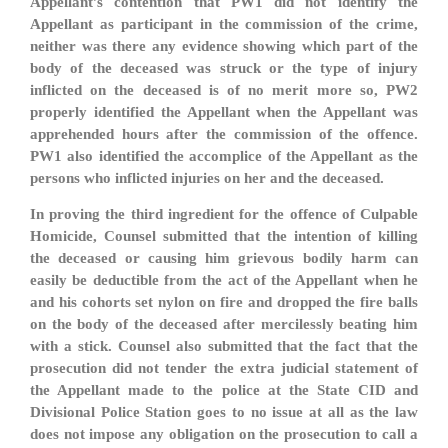
Appellant’s contention that PW1 did not identify the
Appellant as participant in the commission of the crime,
neither was there any evidence showing which part of the
body of the deceased was struck or the type of injury
inflicted on the deceased is of no merit more so, PW2
properly identified the Appellant when the Appellant was
apprehended hours after the commission of the offence.
PW1 also identified the accomplice of the Appellant as the
persons who inflicted injuries on her and the deceased.
In proving the third ingredient for the offence of Culpable
Homicide, Counsel submitted that the intention of killing
the deceased or causing him grievous bodily harm can
easily be deductible from the act of the Appellant when he
and his cohorts set nylon on fire and dropped the fire balls
on the body of the deceased after mercilessly beating him
with a stick. Counsel also submitted that the fact that the
prosecution did not tender the extra judicial statement of
the Appellant made to the police at the State CID and
Divisional Police Station goes to no issue at all as the law
does not impose any obligation on the prosecution to call a