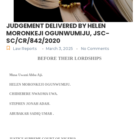
JUDGEMENT DELIVERED BY HELEN
MORONKEJI OGUNWUMIJU, JSC-
SC/CR/842/2020
-
-
Law Reports
March 3, 2025
No Comments
BEFORE THEIR LORDSHIPS
Musa Uwani Abba Aji.
HELEN MORONKEJI OGUNWUMIJU.
CHIDIEBERE NWAOMA UWA.
STEPHEN JONAH ADAH.
ABUBAKAR SADIQ UMAR .
JUSTICE SUPREME COURT OF NIGERIA